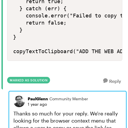
    return true;

  } catch (err) {

    console.error("Failed to copy tex
    return false;

  }

}

copyTextToClipboard("ADD THE WEB ADD
MARKED AS SOLUTION
Reply
PaulGlenn
Community Member
1 year ago
Thanks so much for your reply. We're really
looking for the browser context menu that
allows a user to copy or save the link (as