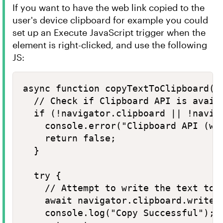
If you want to have the web link copied to the
user's device clipboard for example you could
set up an Execute JavaScript trigger when the
element is right-clicked, and use the following
JS:
async function copyTextToClipboard(te
  // Check if Clipboard API is availa
  if (!navigator.clipboard || !naviga
    console.error("Clipboard API (wri
    return false;

  }

  try {

    // Attempt to write the text to t
    await navigator.clipboard.writeTe
    console.log("Copy Successful");
