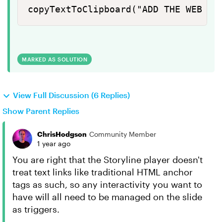
copyTextToClipboard("ADD THE WEB AD
MARKED AS SOLUTION
View Full Discussion (6 Replies)
Show Parent Replies
ChrisHodgson
Community Member
1 year ago
You are right that the Storyline player doesn't
treat text links like traditional HTML anchor
tags as such, so any interactivity you want to
have will all need to be managed on the slide
as triggers.