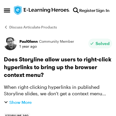
Skip to content
Register
Sign In
Open Side Menu
Discuss Articulate Products
PaulGlenn
Community Member
Forum Discussion
Solved
1 year ago
Does Storyline allow users to right-click
hyperlinks to bring up the browser
context menu?
When right-clicking hyperlinks in published
Storyline slides, we don't get a context menu
(which allows people to, among other things,
Show More
choose to open the link in a new window, or save
the link addres...
STORYLINE 360