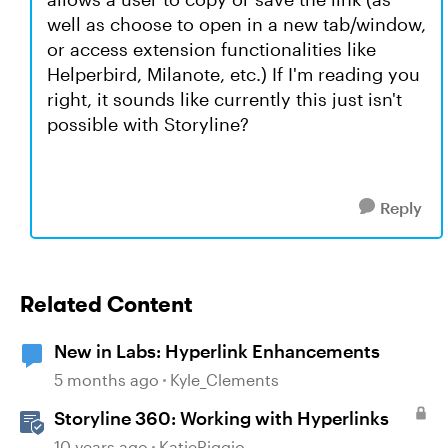
well as choose to open in a new tab/window,
or access extension functionalities like
Helperbird, Milanote, etc.) If I'm reading you
right, it sounds like currently this just isn't
possible with Storyline?
Reply
Related Content
New in Labs: Hyperlink Enhancements
5 months ago
Kyle_Clements
Storyline 360: Working with Hyperlinks
10 years ago
KatieRiggio