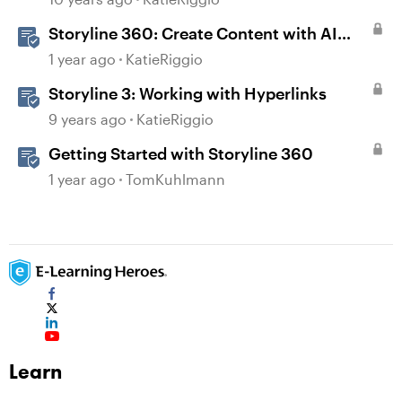
Storyline 360: Create Content with AI
Assistant
1 year ago
KatieRiggio
Storyline 3: Working with Hyperlinks
9 years ago
KatieRiggio
Getting Started with Storyline 360
1 year ago
TomKuhlmann
Learn