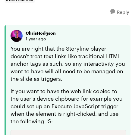
Reply
ChrisHodgson
1 year ago
You are right that the Storyline player
doesn't treat text links like traditional HTML
anchor tags as such, so any interactivity you
want to have will all need to be managed on
the slide as triggers.
If you want to have the web link copied to
the user's device clipboard for example you
could set up an Execute JavaScript trigger
when the element is right-clicked, and use
the following JS: