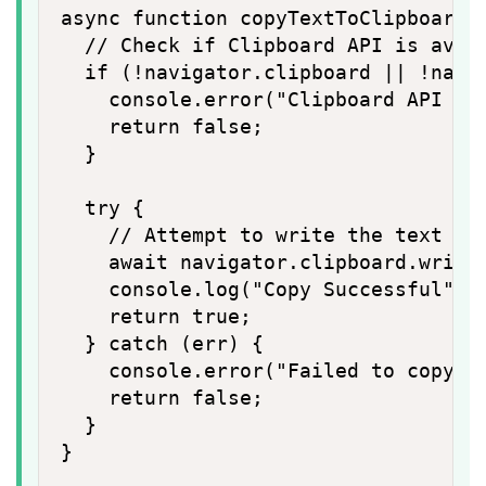
async function copyTextToClipboard(t
  // Check if Clipboard API is avail
  if (!navigator.clipboard || !navig
    console.error("Clipboard API (wr
    return false;

  }

  try {

    // Attempt to write the text to 
    await navigator.clipboard.writeT
    console.log("Copy Successful");

    return true;

  } catch (err) {

    console.error("Failed to copy te
    return false;

  }

}
