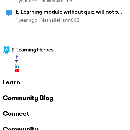
1 year ago
NielsVollrath-5
E-Learning module without quiz will not set
passing score to passed.
1 year ago
NathalieHann892
Learn
Community Blog
Connect
Community