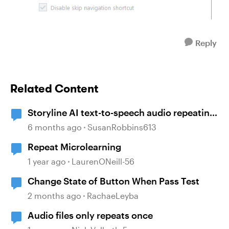
Reply
Related Content
Storyline AI text-to-speech audio repeating
issue
6 months ago
SusanRobbins613
Repeat Microlearning
1 year ago
LaurenONeill-56
Change State of Button When Pass Test
2 months ago
RachaeLeyba
Audio files only repeats once