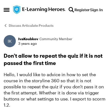
Skip to content
Register
Sign In
Open Side Menu
Discuss Articulate Products
IvaKoubkov
Community Member
Forum Discussion
3 years ago
Don't allow to repeat the quiz if it is not
passed the first time
Hello, I would like to advice in how to set the
course in the storyline 360 so that it is not
possible to repeat the quiz if you don't pass it on
the first attempt. Whether it is done via trigger
buttons or what settings to use. I export to scorm
1.2.