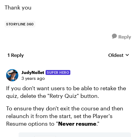
Thank you
STORYLINE 360
Reply
1 Reply
Oldest
Replies sort
JudyNollet
SUPER HERO
3 years ago
If you don't want users to be able to retake the
quiz, delete the "Retry Quiz" button.
To ensure they don't exit the course and then
relaunch it from the start, set the Player's
Resume options to "
Never resume
."