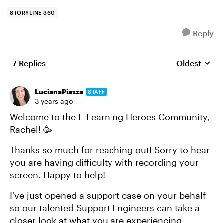
STORYLINE 360
Reply
7 Replies
Oldest
Replies sort
LucianaPiazza
STAFF
3 years ago
Welcome to the E-Learning Heroes Community,
Rachel! 🥳
Thanks so much for reaching out! Sorry to hear
you are having difficulty with recording your
screen. Happy to help!
I've just opened a support case on your behalf
so our talented Support Engineers can take a
closer look at what you are experiencing.