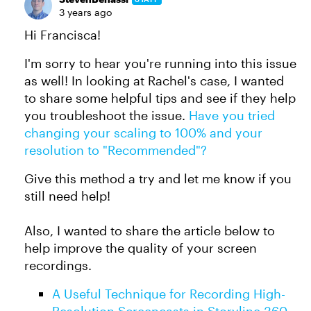
3 years ago
Hi Francisca!
I'm sorry to hear you're running into this issue
as well! In looking at Rachel's case, I wanted
to share some helpful tips and see if they help
you troubleshoot the issue.
Have you tried
changing your scaling to 100% and your
resolution to "Recommended"?
Give this method a try and let me know if you
still need help!
Also, I wanted to share the article below to
help improve the quality of your screen
recordings.
A Useful Technique for Recording High-