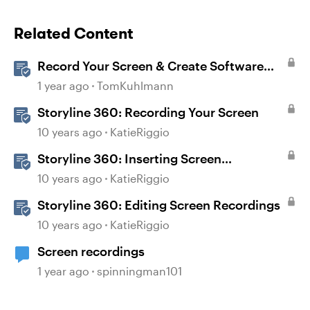
Related Content
Record Your Screen & Create Software
Simulations in Storyline 360
1 year ago
TomKuhlmann
Storyline 360: Recording Your Screen
10 years ago
KatieRiggio
Storyline 360: Inserting Screen
Recordings
10 years ago
KatieRiggio
Storyline 360: Editing Screen Recordings
10 years ago
KatieRiggio
Screen recordings
1 year ago
spinningman101