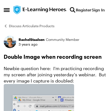
Skip to content
Register
Sign In
Open Side Menu
Discuss Articulate Products
RachelStaalsen
Community Member
Forum Discussion
3 years ago
Double Image when recording screen
Newbie question here: I'm practicing recording
my screen after joining yesterday's webinar. But
every image I capture is doubled: