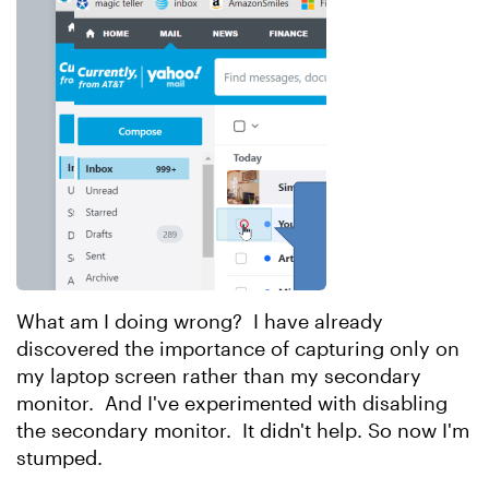
What am I doing wrong? I have already
discovered the importance of capturing only on
my laptop screen rather than my secondary
monitor. And I've experimented with disabling
the secondary monitor. It didn't help. So now I'm
stumped.