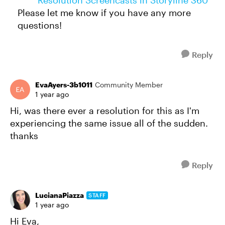
Resolution Screencasts in Storyline 360
Please let me know if you have any more
questions!
Reply
EvaAyers-3b1011
Community Member
1 year ago
Hi, was there ever a resolution for this as I'm
experiencing the same issue all of the sudden.
thanks
Reply
LucianaPiazza
STAFF
1 year ago
Hi Eva,