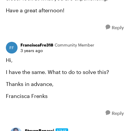
Have a great afternoon!
Reply
FranciscaFre318
Community Member
3 years ago
Hi,
I have the same. What to do to solve this?
Thanks in advance,
Francisca Frenks
Reply
StevenBenassi
STAFF