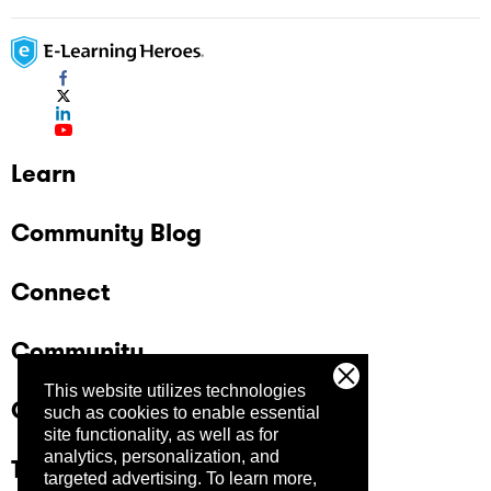
Learn
Community Blog
Connect
Community
This website utilizes technologies
Company
such as cookies to enable essential
site functionality, as well as for
analytics, personalization, and
Trust Center
targeted advertising.
To learn more,