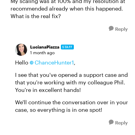
My scaling was at 100% and my resolution at
recommended already when this happened.
What is the real fix?
Reply
LucianaPiazza
STAFF
1 month ago
Hello
ChanceHunter1​
,
I see that you've opened a support case and
that you're working with my colleague Phil.
You're in excellent hands!
We'll continue the conversation over in your
case, so everything is in one spot!
Reply