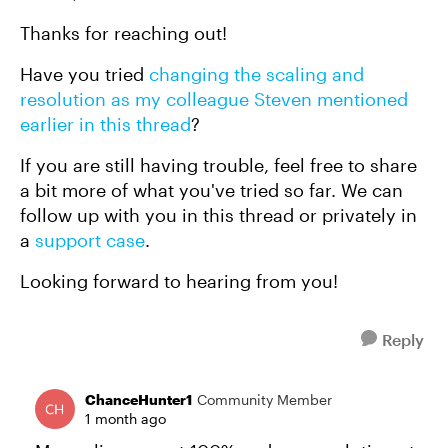
Thanks for reaching out!
Have you tried
changing the scaling and
resolution as my colleague Steven mentioned
earlier in this thread
?
If you are still having trouble, feel free to share
a bit more of what you've tried so far. We can
follow up with you in this thread or privately in
a
support case
.
Looking forward to hearing from you!
Reply
ChanceHunter1
Community Member
1 month ago