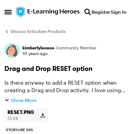
Skip to content
Register
Sign In
Open Side Menu
Discuss Articulate Products
kimberlylococo
Community Member
Forum Discussion
10 years ago
Drag and Drop RESET option
Is there anyway to add a RESET option when
creating a Drag and Drop activity. I love using
the Freeform options when creating quizzes but
Show More
it would be nice to have a RESET button on Drag
and Drop que...
RESET.PNG
13 KB
STORYLINE 360