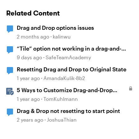
Related Content
Drag and Drop options issues
2 months ago
kalinwu
“Tile” option not working in a drag-and-
drop activity
9 days ago
SafeTeamAcademy
Resetting Drag and Drop to Original State
1 year ago
AmandaKulik-8b2
5 Ways to Customize Drag-and-Drop
Interactions
1 year ago
TomKuhlmann
Drag & Drop not resetting to start point
2 years ago
JoshuaThian