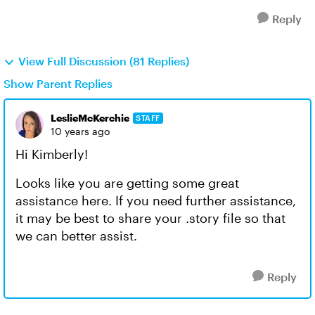
Reply
View Full Discussion (81 Replies)
Show Parent Replies
LeslieMcKerchie
STAFF
10 years ago
Hi Kimberly!
Looks like you are getting some great
assistance here. If you need further assistance,
it may be best to share your .story file so that
we can better assist.
Reply