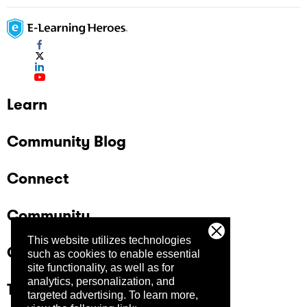
Learn
Community Blog
Connect
Community
This website utilizes technologies
Company
such as cookies to enable essential
site functionality, as well as for
analytics, personalization, and
Trust Center
targeted advertising.
To learn more,