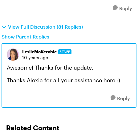
Reply
View Full Discussion (81 Replies)
Show Parent Replies
LeslieMcKerchie
STAFF
10 years ago
Awesome! Thanks for the update.
Thanks Alexia for all your assistance here :)
Reply
Related Content