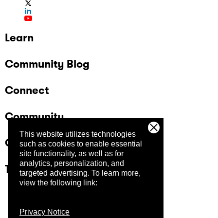
Learn
Community Blog
Connect
Community
This website utilizes technologies
Company
such as cookies to enable essential
site functionality, as well as for
analytics, personalization, and
Trust Center
targeted advertising.
To learn more,
view the following link:
Privacy Notice