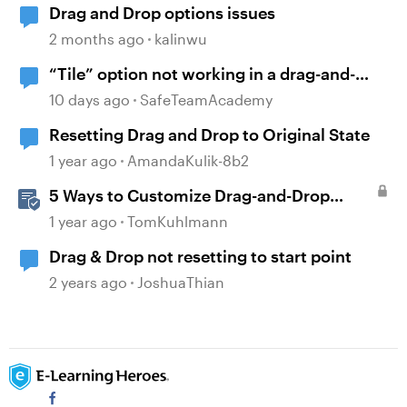
Drag and Drop options issues
2 months ago
kalinwu
“Tile” option not working in a drag-and-
drop activity
10 days ago
SafeTeamAcademy
Resetting Drag and Drop to Original State
1 year ago
AmandaKulik-8b2
5 Ways to Customize Drag-and-Drop
Interactions
1 year ago
TomKuhlmann
Drag & Drop not resetting to start point
2 years ago
JoshuaThian