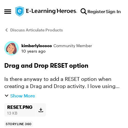
Skip to content
Register
Sign In
Open Side Menu
Discuss Articulate Products
kimberlylococo
Community Member
Forum Discussion
10 years ago
Drag and Drop RESET option
Is there anyway to add a RESET option when
creating a Drag and Drop activity. I love using
the Freeform options when creating quizzes but
Show More
it would be nice to have a RESET button on Drag
and Drop que...
RESET.PNG
13 KB
STORYLINE 360