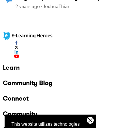
2 years ago
JoshuaThian
Learn
Community Blog
Connect
Community
This website utilizes technologies