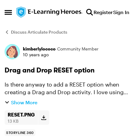
Skip to content
Register
Sign In
Open Side Menu
Discuss Articulate Products
kimberlylococo
Community Member
Forum Discussion
10 years ago
Drag and Drop RESET option
Is there anyway to add a RESET option when
creating a Drag and Drop activity. I love using
the Freeform options when creating quizzes but
Show More
it would be nice to have a RESET button on Drag
and Drop que...
RESET.PNG
13 KB
STORYLINE 360