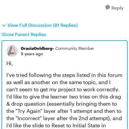
Reply
View Full Discussion (81 Replies)
Show Parent Replies
GraciaGoldberg-
Community Member
9 years ago
Hi,
I've tried following the steps listed in this forum
as well as another on the same topic, and I
can't seem to get my project to work correctly.
I'd like to give the learner two tries on this drag
& drop question (essentially bringing them to
the "Try Again" layer after 1 attempt and then to
the "Incorrect" layer after the 2nd attempt), and
I'd like the slide to Reset to Initial State in