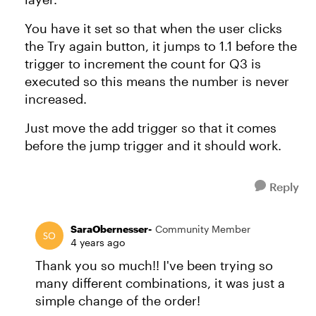
You have it set so that when the user clicks
the Try again button, it jumps to 1.1 before the
trigger to increment the count for Q3 is
executed so this means the number is never
increased.
Just move the add trigger so that it comes
before the jump trigger and it should work.
Reply
SaraObernesser-
Community Member
4 years ago
Thank you so much!! I've been trying so
many different combinations, it was just a
simple change of the order!