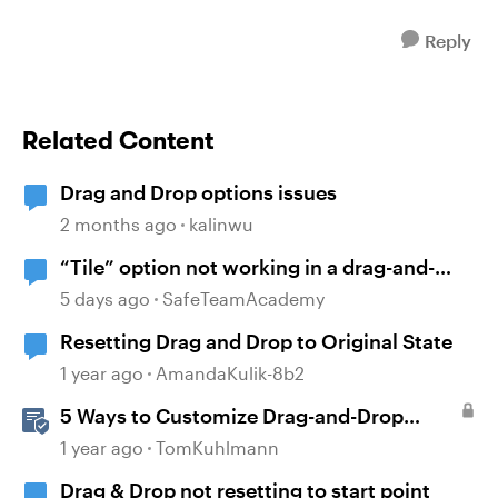
Reply
Related Content
Drag and Drop options issues
2 months ago
kalinwu
“Tile” option not working in a drag-and-
drop activity
5 days ago
SafeTeamAcademy
Resetting Drag and Drop to Original State
1 year ago
AmandaKulik-8b2
5 Ways to Customize Drag-and-Drop
Interactions
1 year ago
TomKuhlmann
Drag & Drop not resetting to start point