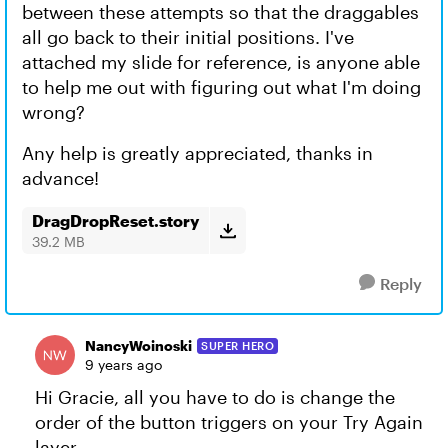
between these attempts so that the draggables
all go back to their initial positions. I've
attached my slide for reference, is anyone able
to help me out with figuring out what I'm doing
wrong?
Any help is greatly appreciated, thanks in
advance!
DragDropReset.story
39.2 MB
Reply
NancyWoinoski
SUPER HERO
9 years ago
Hi Gracie, all you have to do is change the
order of the button triggers on your Try Again
layer.