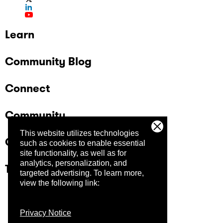
Learn
Community Blog
Connect
Community
This website utilizes technologies
Company
such as cookies to enable essential
site functionality, as well as for
analytics, personalization, and
Trust Center
targeted advertising.
To learn more,
view the following link:
Privacy Notice