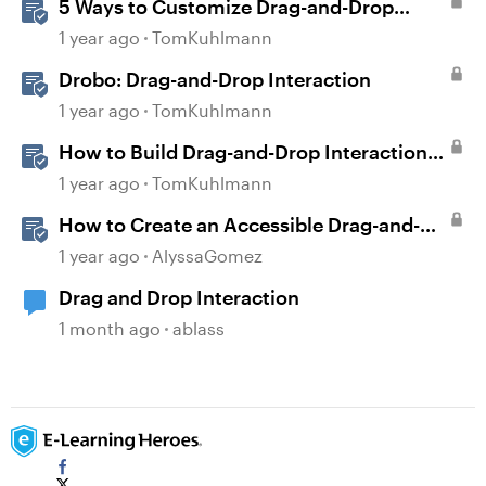
5 Ways to Customize Drag-and-Drop
Interactions
1 year ago
TomKuhlmann
Drobo: Drag-and-Drop Interaction
1 year ago
TomKuhlmann
How to Build Drag-and-Drop Interactions
in Storyline 360
1 year ago
TomKuhlmann
How to Create an Accessible Drag-and-
Drop Interaction in Storyline 360
1 year ago
AlyssaGomez
Drag and Drop Interaction
1 month ago
ablass