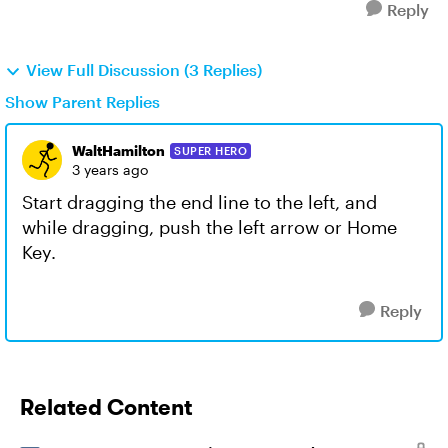
Reply
View Full Discussion (3 Replies)
Show Parent Replies
WaltHamilton
SUPER HERO
3 years ago
Start dragging the end line to the left, and
while dragging, push the left arrow or Home
Key.
Reply
Related Content