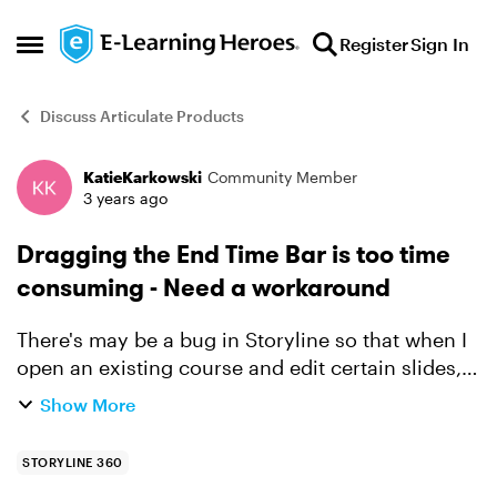
Skip to content
Register
Sign In
Open Side Menu
Discuss Articulate Products
KatieKarkowski
Community Member
Forum Discussion
3 years ago
Dragging the End Time Bar is too time
consuming - Need a workaround
There's may be a bug in Storyline so that when I
open an existing course and edit certain slides,
every slide I edit gets its Total Display Time
Show More
increased to 15 minutes - much longer than it
was bef...
STORYLINE 360