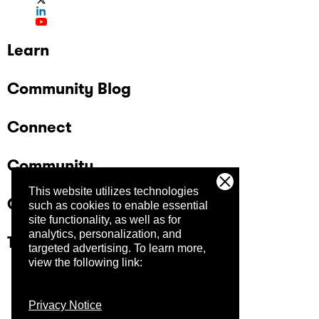
Learn
Community Blog
Connect
Community
This website utilizes technologies
Company
such as cookies to enable essential
site functionality, as well as for
analytics, personalization, and
Trust Center
targeted advertising.
To learn more,
view the following link:
Privacy Notice