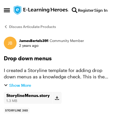
Skip to content
Register
Sign In
Open Side Menu
Discuss Articulate Products
JamesBertels391
Community Member
Forum Discussion
2 years ago
Drop down menus
I created a Storyline template for adding drop
down menus as a knowledge check. This is the
easiest way to add drop down menus that I know
Show More
of. It uses JavaScript to create the menus. A
working story...
StorylineMenus.story
1.3 MB
STORYLINE 360