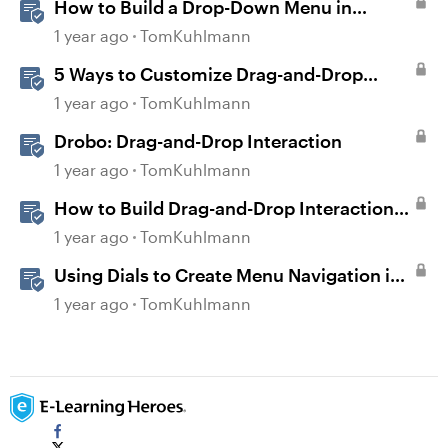
How to Build a Drop-Down Menu in
Storyline 360
1 year ago
TomKuhlmann
5 Ways to Customize Drag-and-Drop
Interactions
1 year ago
TomKuhlmann
Drobo: Drag-and-Drop Interaction
1 year ago
TomKuhlmann
How to Build Drag-and-Drop Interactions
in Storyline 360
1 year ago
TomKuhlmann
Using Dials to Create Menu Navigation in
Storyline 360
1 year ago
TomKuhlmann