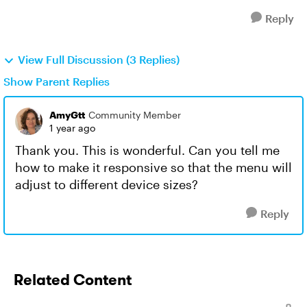
Reply
View Full Discussion (3 Replies)
Show Parent Replies
AmyGtt
Community Member
1 year ago
Thank you. This is wonderful. Can you tell me
how to make it responsive so that the menu will
adjust to different device sizes?
Reply
Related Content