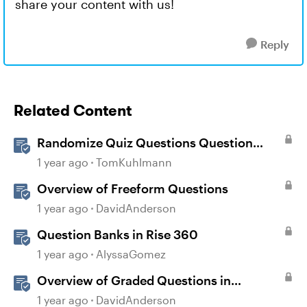
share your content with us!
Reply
Related Content
Randomize Quiz Questions Question
Banks in Storyline
1 year ago
TomKuhlmann
Overview of Freeform Questions
1 year ago
DavidAnderson
Question Banks in Rise 360
1 year ago
AlyssaGomez
Overview of Graded Questions in
Storyline
1 year ago
DavidAnderson