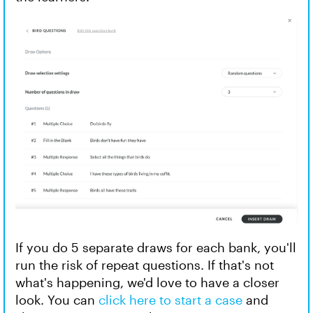
If you do 5 separate draws for each bank, you'll
run the risk of repeat questions. If that's not
what's happening, we'd love to have a closer
look. You can
click here to start a case
and