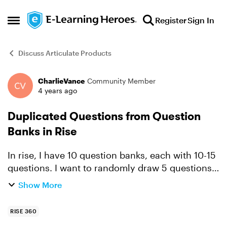
Skip to content
Register
Sign In
Open Side Menu
Discuss Articulate Products
CharlieVance
Community Member
Forum Discussion
4 years ago
Duplicated Questions from Question
Banks in Rise
In rise, I have 10 question banks, each with 10-15
questions. I want to randomly draw 5 questions
from each bank into one- 50 question
Show More
assessment I'm building, however it is pulling in
the same ques...
RISE 360