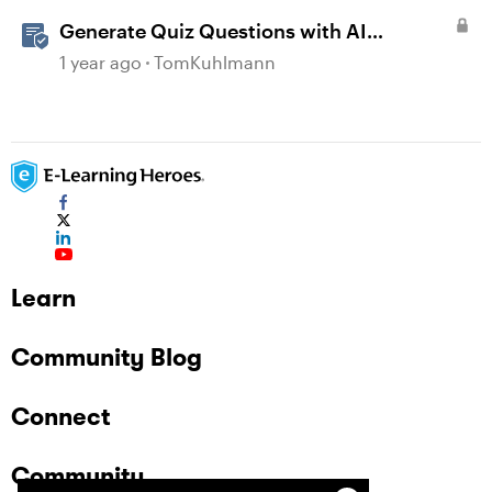
Generate Quiz Questions with AI
Assistant in Storyline
1 year ago
TomKuhlmann
Learn
Community Blog
Connect
Community