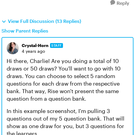
Reply
View Full Discussion (13 Replies)
Show Parent Replies
Crystal-Horn
STAFF
4 years ago
Hi there, Charlie! Are you doing a total of 10
draws or 50 draws? You'll want to go with 10
draws. You can choose to select 5 random
questions for each draw from the respective
bank. That way, Rise won't present the same
question from a question bank.
In this example screenshot, I'm pulling 3
questions out of my 5 question bank. That will
show as one draw for you, but 3 questions for
the learners.