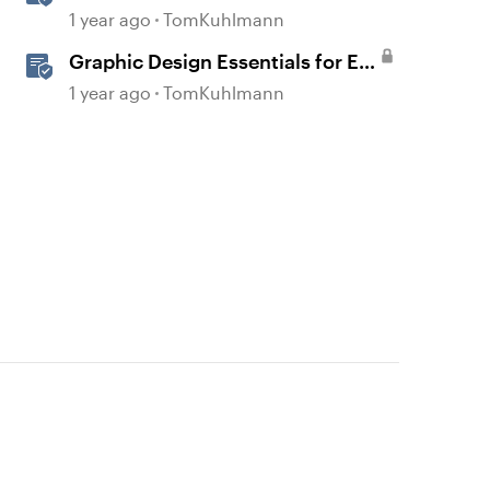
1 year ago
TomKuhlmann
Graphic Design Essentials for E-
Learning
1 year ago
TomKuhlmann