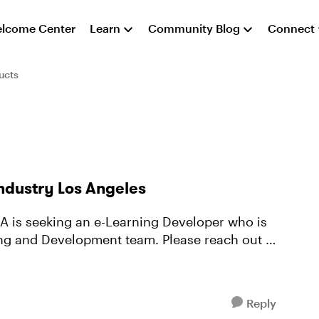
lcome Center
Learn
Community Blog
Connect
ucts
ndustry Los Angeles
A is seeking an e-Learning Developer who is
ning and Development team. Please reach out to
Reply