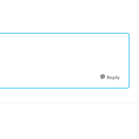
Reply