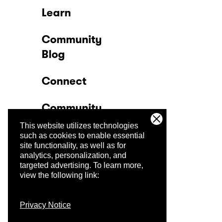
Learn
Community
Blog
Connect
Community
This website utilizes technologies
Company
such as cookies to enable essential
site functionality, as well as for
analytics, personalization, and
Trust Center
targeted advertising.
To learn more,
view the following link:
Privacy Notice