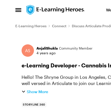
Skip to content
We
Open Side Menu
E-Learning Heroes
Connect
Discuss Articulate Prod
Forum Discussion
AnjaliShukla
Community Member
4 years ago
e-Learning Developer - Cannabis I
Hello! The Shryne Group in Los Angeles, C
well versed in Articulate to join our Lear
me at anjali.shukla@shry...
Show More
STORYLINE 360