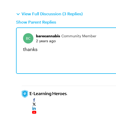
View Full Discussion (3 Replies)
Show Parent Replies
barecannabis
Community Member
2 years ago
thanks