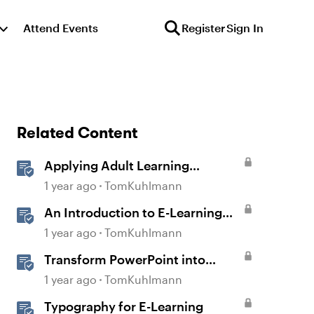
Attend Events
Register
Sign In
Related Content
Applying Adult Learning
Principles in E-Learning
1 year ago
TomKuhlmann
An Introduction to E-Learning
Course Design
1 year ago
TomKuhlmann
Transform PowerPoint into
Interactive E-Learning
1 year ago
TomKuhlmann
Typography for E-Learning