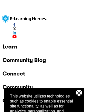
Learn
Community Blog
Connect
Community
This website utilizes technologies
Company
such as cookies to enable essential
site functionality, as well as for
analytics, personalization, and