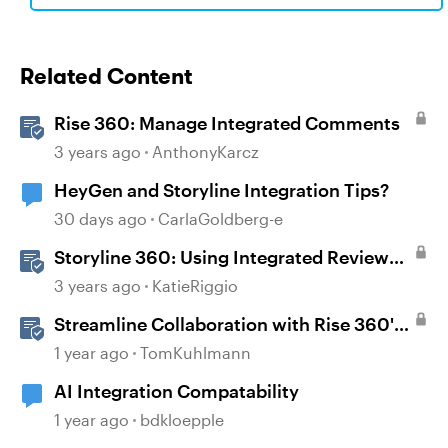
Related Content
Rise 360: Manage Integrated Comments
3 years ago
AnthonyKarcz
HeyGen and Storyline Integration Tips?
30 days ago
CarlaGoldberg-e
Storyline 360: Using Integrated Review
360 Comments
3 years ago
KatieRiggio
Streamline Collaboration with Rise 360's
Integrated Review Comments
1 year ago
TomKuhlmann
AI Integration Compatability
1 year ago
bdkloepple