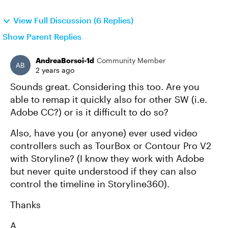
View Full Discussion (6 Replies)
Show Parent Replies
AndreaBorsoi-1d
Community Member
2 years ago
Sounds great. Considering this too. Are you
able to remap it quickly also for other SW (i.e.
Adobe CC?) or is it difficult to do so?
Also, have you (or anyone) ever used video
controllers such as TourBox or Contour Pro V2
with Storyline? (I know they work with Adobe
but never quite understood if they can also
control the timeline in Storyline360).
Thanks
A