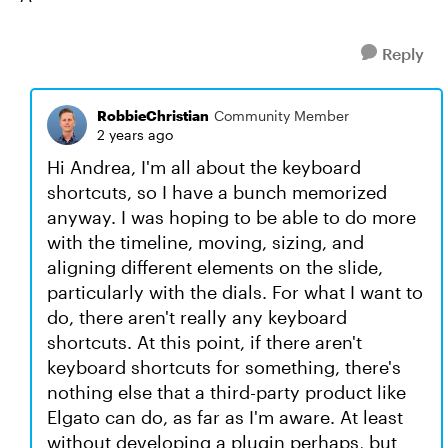
Reply
RobbieChristian
Community Member
2 years ago
Hi Andrea, I'm all about the keyboard
shortcuts, so I have a bunch memorized
anyway. I was hoping to be able to do more
with the timeline, moving, sizing, and
aligning different elements on the slide,
particularly with the dials. For what I want to
do, there aren't really any keyboard
shortcuts. At this point, if there aren't
keyboard shortcuts for something, there's
nothing else that a third-party product like
Elgato can do, as far as I'm aware. At least
without developing a plugin perhaps, but