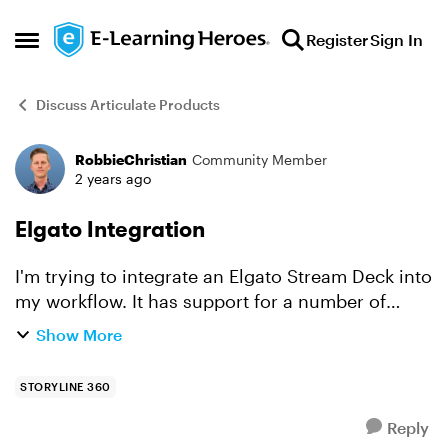
Skip to content
Register
Sign In
Open Side Menu
Discuss Articulate Products
RobbieChristian
Community Member
Forum Discussion
2 years ago
Elgato Integration
I'm trying to integrate an Elgato Stream Deck into
my workflow. It has support for a number of
different programs, but I don't see anyone using
Show More
it for Storyline. I'm a beginner/novice in the
world o...
STORYLINE 360
Reply