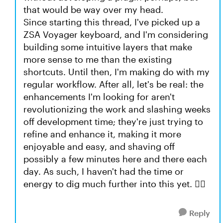
that would be way over my head.
Since starting this thread, I've picked up a
ZSA Voyager keyboard, and I'm considering
building some intuitive layers that make
more sense to me than the existing
shortcuts. Until then, I'm making do with my
regular workflow. After all, let's be real: the
enhancements I'm looking for aren't
revolutionizing the work and slashing weeks
off development time; they're just trying to
refine and enhance it, making it more
enjoyable and easy, and shaving off
possibly a few minutes here and there each
day. As such, I haven't had the time or
energy to dig much further into this yet. 🤷‍♂️
Reply