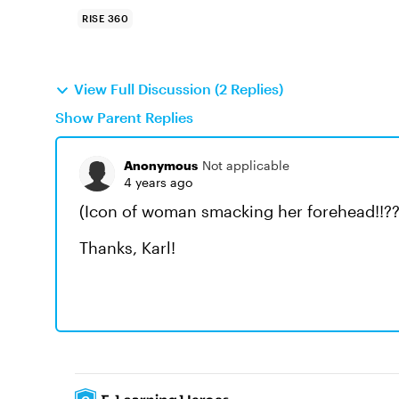
RISE 360
View Full Discussion (2 Replies)
Show Parent Replies
Anonymous
Not applicable
4 years ago
(Icon of woman smacking her forehead!!?
Thanks, Karl!