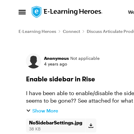
Skip to content
We
Open Side Menu
E-Learning Heroes
Connect
Discuss Articulate Prod
Forum Discussion
Anonymous
Not applicable
4 years ago
Enable sidebar in Rise
I have been able to enable/disable the sid
seems to be gone?? See attached for what I
customizations like default ...
Show More
NoSidebarSettings.jpg
38 KB