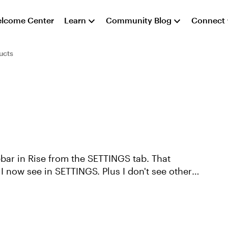
lcome Center
Learn
Community Blog
Connect
ucts
ebar in Rise from the SETTINGS tab. That
 now see in SETTINGS. Plus I don't see other