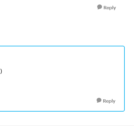
Reply
?)
Reply