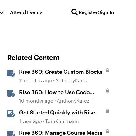
Attend Events
Register
Sign In
Related Content
Rise 360: Create Custom Blocks
11 months ago
AnthonyKarcz
Rise 360: How to Use Code
Block
10 months ago
AnthonyKarcz
Get Started Quickly with Rise
1 year ago
TomKuhlmann
Rise 360: Manage Course Media