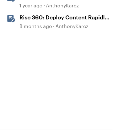
1 year ago
AnthonyKarcz
Rise 360: Deploy Content Rapidly
with Quick Share
8 months ago
AnthonyKarcz