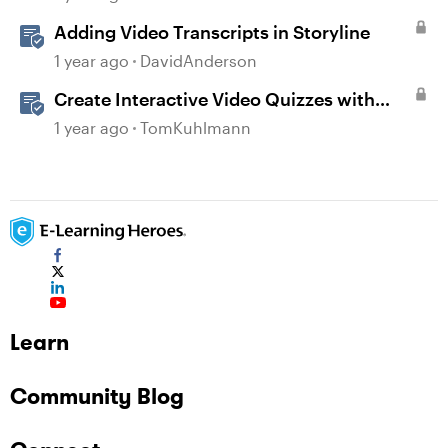
Adding Video Transcripts in Storyline
1 year ago
DavidAnderson
Create Interactive Video Quizzes with
Storyline 360
1 year ago
TomKuhlmann
Learn
Community Blog