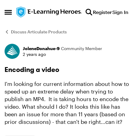
Skip to content
Register
Sign In
Open Side Menu
Discuss Articulate Products
JoleneDonahue-9
Community Member
Forum Discussion
2 years ago
Encoding a video
I'm looking for current information about how to
speed up an extreme delay when trying to
publish an MP4. It is taking hours to encode the
video. What should I do? It looks this like has
been an issue for more than 11 years (based on
prior discussions) - that can't be right...can it?