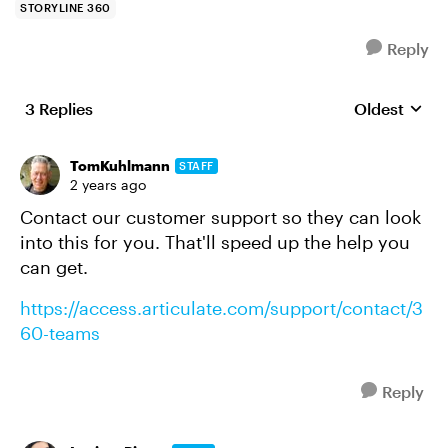
STORYLINE 360
Reply
3 Replies
Oldest
Replies sort
TomKuhlmann
STAFF
2 years ago
Contact our customer support so they can look
into this for you. That'll speed up the help you
can get.
https://access.articulate.com/support/contact/3
60-teams
Reply