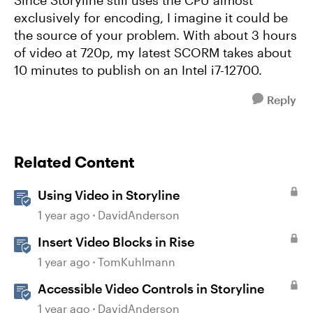
Since Storyline still uses the CPU almost
exclusively for encoding, I imagine it could be
the source of your problem. With about 3 hours
of video at 720p, my latest SCORM takes about
10 minutes to publish on an Intel i7-12700.
Reply
Related Content
Using Video in Storyline
1 year ago
DavidAnderson
Insert Video Blocks in Rise
1 year ago
TomKuhlmann
Accessible Video Controls in Storyline
1 year ago
DavidAnderson