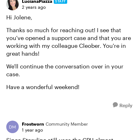
LucianaPiazza
STAFF
2 years ago
Hi Jolene,
Thanks so much for reaching out! I see that
you've opened a support case and that you are
working with my colleague Cleober. You're in
great hands!
We'll continue the conversation over in your
case.
Have a wonderful weekend!
Reply
Frostworn
Community Member
1 year ago