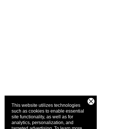
This website utilizes technologies
such as cookies to enable essential
site functionality, as well as for
analytics, personalization, and
targeted advertising.
To learn more,