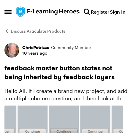
Skip to content
Register
Sign In
Open Side Menu
Discuss Articulate Products
ChrisPetrizzo
Community Member
Forum Discussion
10 years ago
feedback master button states not
being inherited by feedback layers
Hello All, If I create a brand new project, and add
a multiple choice question, and then look at the
states for the Continue button on the Correct
feedback layer, here’s what I see (notice the Do...