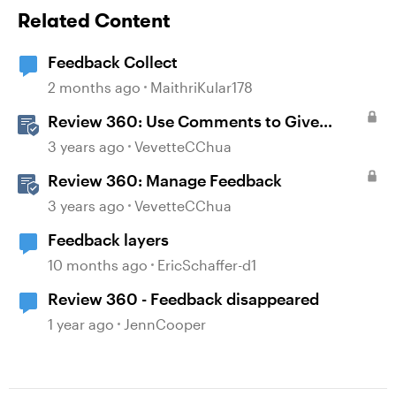
Related Content
Feedback Collect
2 months ago
MaithriKular178
Review 360: Use Comments to Give
Feedback
3 years ago
VevetteCChua
Review 360: Manage Feedback
3 years ago
VevetteCChua
Feedback layers
10 months ago
EricSchaffer-d1
Review 360 - Feedback disappeared
1 year ago
JennCooper