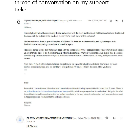
thread of conversation on my support
ticket...