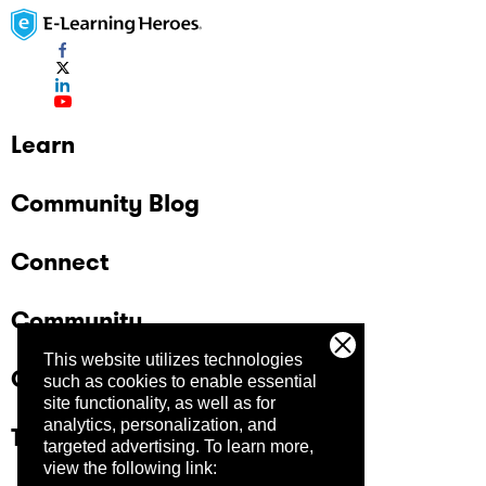
Learn
Community Blog
Connect
Community
This website utilizes technologies
Company
such as cookies to enable essential
site functionality, as well as for
analytics, personalization, and
Trust Center
targeted advertising.
To learn more,
view the following link: