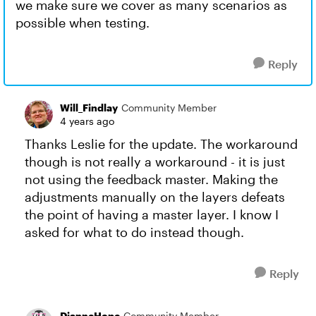
we make sure we cover as many scenarios as
possible when testing.
Reply
Will_Findlay
Community Member
4 years ago
Thanks Leslie for the update. The workaround
though is not really a workaround - it is just
not using the feedback master. Making the
adjustments manually on the layers defeats
the point of having a master layer. I know I
asked for what to do instead though.
Reply
DianneHope
Community Member