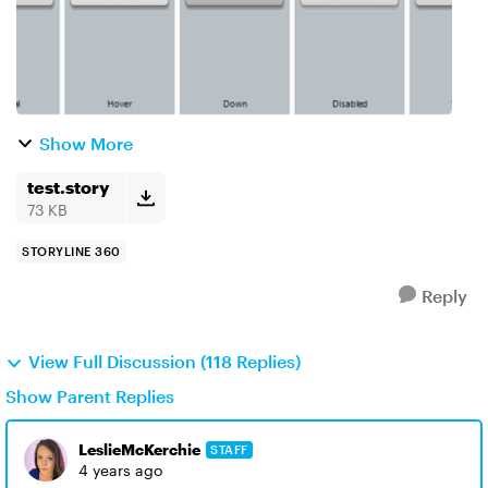
Show More
test.story
73 KB
STORYLINE 360
Reply
View Full Discussion (118 Replies)
Show Parent Replies
LeslieMcKerchie
STAFF
4 years ago