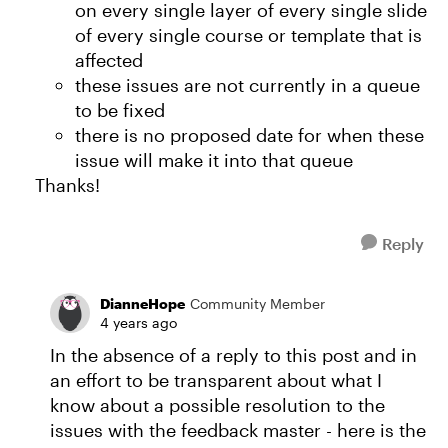
on every single layer of every single slide
of every single course or template that is
affected
these issues are not currently in a queue
to be fixed
there is no proposed date for when these
issue will make it into that queue
Thanks!
Reply
DianneHope
Community Member
4 years ago
In the absence of a reply to this post and in
an effort to be transparent about what I
know about a possible resolution to the
issues with the feedback master - here is the