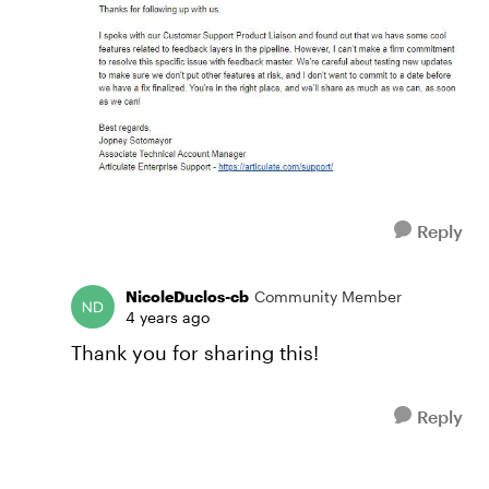
Reply
NicoleDuclos-cb
Community Member
4 years ago
Thank you for sharing this!
Reply