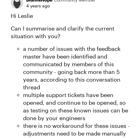
4 years ago
Hi Leslie
Can I summarise and clarify the current
situation with you?
a number of issues with the feedback
master have been identified and
communicated by members of this
community - going back more than 5
years, according to this conversation
thread
multiple support tickets have been
opened, and continue to be opened, so
as testing on these known issues can be
done by your engineers
there is no workaround for these issues -
adjustments need to be made manually