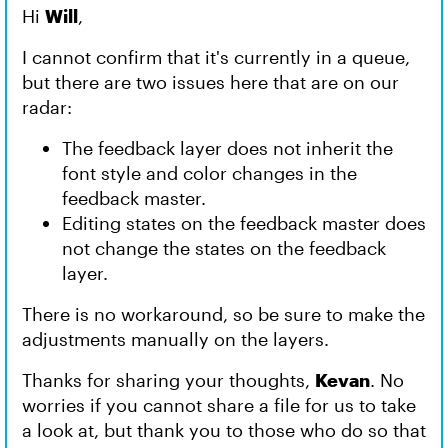
Hi
Will
,
I cannot confirm that it's currently in a queue,
but there are two issues here that are on our
radar:
The feedback layer does not inherit the
font style and color changes in the
feedback master.
Editing states on the feedback master does
not change the states on the feedback
layer.
There is no workaround, so be sure to make the
adjustments manually on the layers.
Thanks for sharing your thoughts,
Kevan
. No
worries if you cannot share a file for us to take
a look at, but thank you to those who do so that