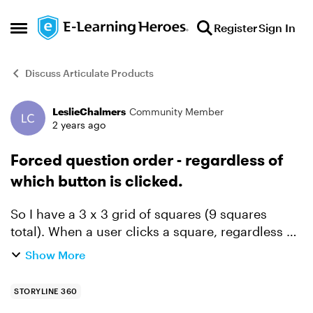
Skip to content
Register
Sign In
Open Side Menu
Discuss Articulate Products
LeslieChalmers
Community Member
Forum Discussion
2 years ago
Forced question order - regardless of
which button is clicked.
So I have a 3 x 3 grid of squares (9 squares
total). When a user clicks a square, regardless of
which square is clicked, I want them to be shown
Show More
Layer #1. When the user clicks a second square
(any s...
STORYLINE 360