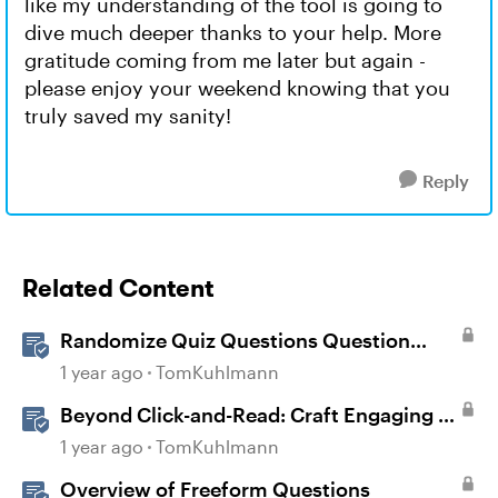
like my understanding of the tool is going to
dive much deeper thanks to your help. More
gratitude coming from me later but again -
please enjoy your weekend knowing that you
truly saved my sanity!
Reply
Related Content
Randomize Quiz Questions Question
Banks in Storyline
1 year ago
TomKuhlmann
Beyond Click-and-Read: Craft Engaging E-
Learning with AI Assistant
1 year ago
TomKuhlmann
Overview of Freeform Questions