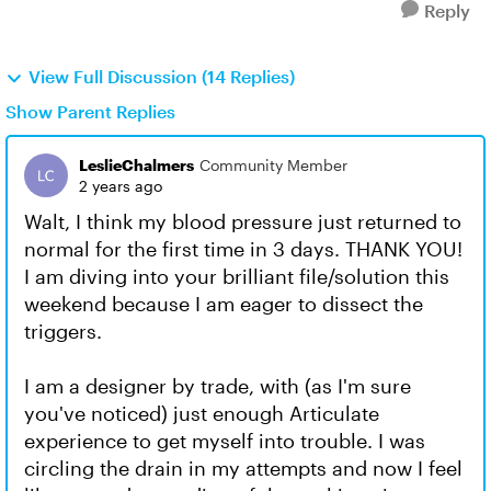
Reply
View Full Discussion (14 Replies)
Show Parent Replies
LeslieChalmers
Community Member
2 years ago
Walt, I think my blood pressure just returned to
normal for the first time in 3 days. THANK YOU!
I am diving into your brilliant file/solution this
weekend because I am eager to dissect the
triggers.
I am a designer by trade, with (as I'm sure
you've noticed) just enough Articulate
experience to get myself into trouble. I was
circling the drain in my attempts and now I feel