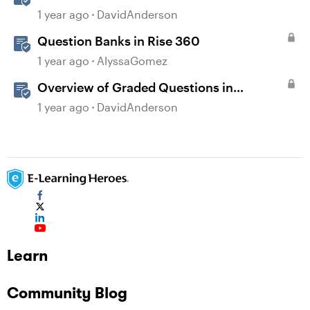
1 year ago
DavidAnderson
Question Banks in Rise 360
1 year ago
AlyssaGomez
Overview of Graded Questions in
Storyline
1 year ago
DavidAnderson
Learn
Community Blog