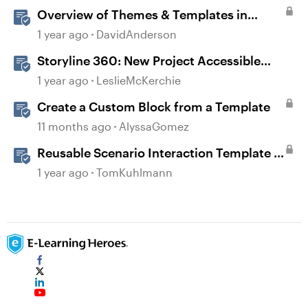
Overview of Themes & Templates in
Storyline
1 year ago
DavidAnderson
Storyline 360: New Project Accessible
Template
1 year ago
LeslieMcKerchie
Create a Custom Block from a Template
11 months ago
AlyssaGomez
Reusable Scenario Interaction Template in
Storyline 360
1 year ago
TomKuhlmann