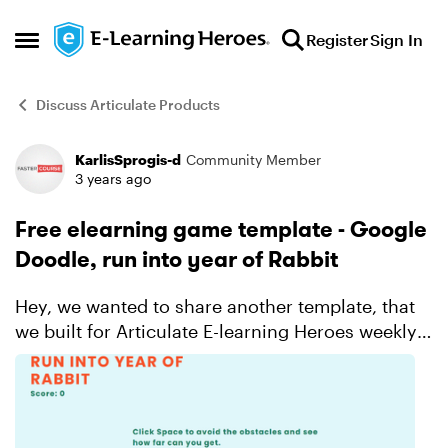
Skip to content
Register
Sign In
Open Side Menu
Discuss Articulate Products
KarlisSprogis-d
Community Member
Forum Discussion
3 years ago
Free elearning game template - Google
Doodle, run into year of Rabbit
Hey, we wanted to share another template, that
we built for Articulate E-learning Heroes weekly
challenge. This was related to google doodles,
and we were inspired by the Rabbit year = year
2023. Ta...