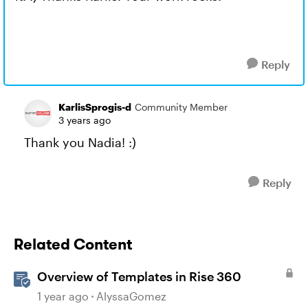
Reply
KarlisSprogis-d
Community Member
3 years ago
Thank you Nadia! :)
Reply
Related Content
Overview of Templates in Rise 360
1 year ago
AlyssaGomez