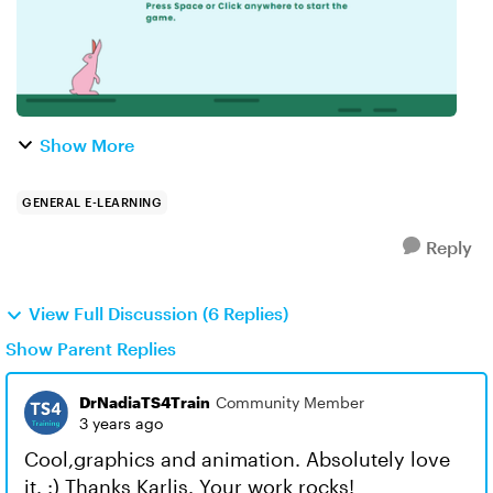
Show More
GENERAL E-LEARNING
Reply
View Full Discussion (6 Replies)
Show Parent Replies
DrNadiaTS4Train
Community Member
3 years ago
Cool,graphics and animation. Absolutely love
it. :) Thanks Karlis. Your work rocks!