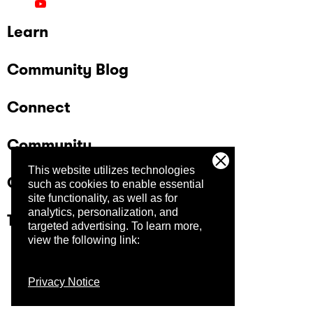
Learn
Community Blog
Connect
Community
This website utilizes technologies
Company
such as cookies to enable essential
site functionality, as well as for
analytics, personalization, and
Trust Center
targeted advertising.
To learn more,
view the following link:
Privacy Notice