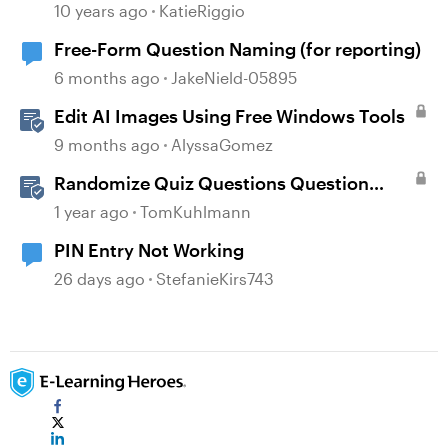
10 years ago
KatieRiggio
Free-Form Question Naming (for reporting)
6 months ago
JakeNield-05895
Edit AI Images Using Free Windows Tools
9 months ago
AlyssaGomez
Randomize Quiz Questions Question
Banks in Storyline
1 year ago
TomKuhlmann
PIN Entry Not Working
26 days ago
StefanieKirs743