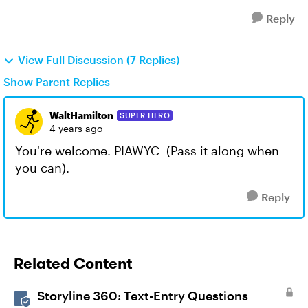
Reply
View Full Discussion (7 Replies)
Show Parent Replies
WaltHamilton
SUPER HERO
4 years ago
You're welcome. PIAWYC (Pass it along when
you can).
Reply
Related Content
Storyline 360: Text-Entry Questions