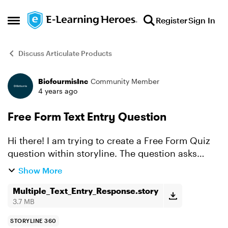
Skip to content
Register
Sign In
Open Side Menu
Discuss Articulate Products
BiofourmisInc
Community Member
Forum Discussion
4 years ago
Free Form Text Entry Question
Hi there! I am trying to create a Free Form Quiz
question within storyline. The question asks
individuals to name 3 out of 5 areas of concern
Show More
for a patient. There is no particular order the
respons...
Multiple_Text_Entry_Response.story
3.7 MB
STORYLINE 360