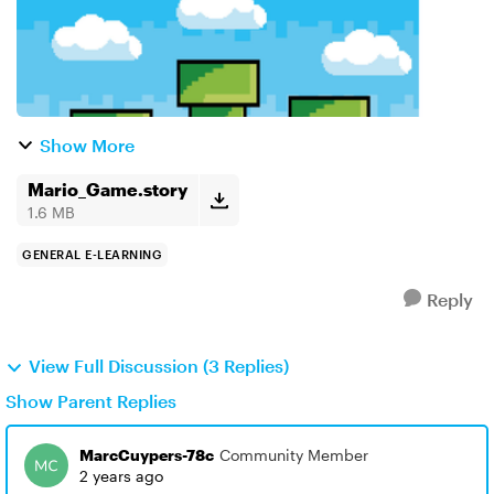
Show More
Mario_Game.story
1.6 MB
GENERAL E-LEARNING
Reply
View Full Discussion (3 Replies)
Show Parent Replies
MarcCuypers-78c
Community Member
2 years ago