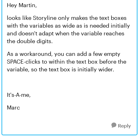
Hey Martin,
looks like Storyline only makes the text boxes
with the variables as wide as is needed initially
and doesn't adapt when the variable reaches
the double digits.
As a workaround, you can add a few empty
SPACE-clicks to within the text box before the
variable, so the text box is initially wider.
It's-A-me,
Marc
Reply