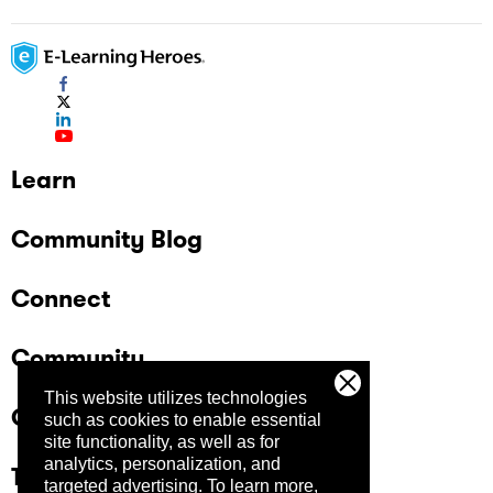
Learn
Community Blog
Connect
Community
This website utilizes technologies
Company
such as cookies to enable essential
site functionality, as well as for
analytics, personalization, and
Trust Center
targeted advertising.
To learn more,