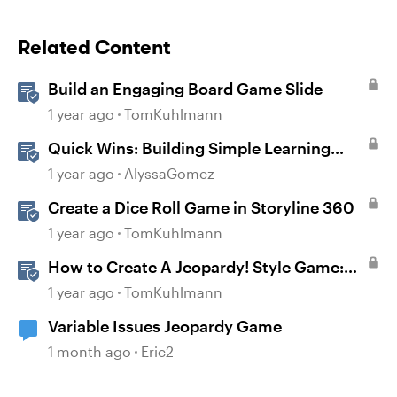
Related Content
Build an Engaging Board Game Slide
1 year ago
TomKuhlmann
Quick Wins: Building Simple Learning
Games in Storyline
1 year ago
AlyssaGomez
Create a Dice Roll Game in Storyline 360
1 year ago
TomKuhlmann
How to Create A Jeopardy! Style Game:
Part 1
1 year ago
TomKuhlmann
Variable Issues Jeopardy Game
1 month ago
Eric2