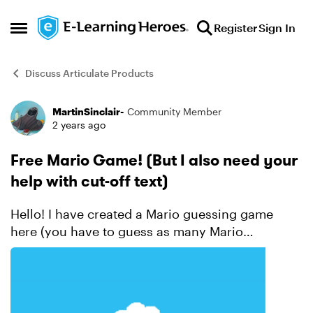
Skip to content
Register
Sign In
Open Side Menu
Discuss Articulate Products
MartinSinclair-
Community Member
Forum Discussion
2 years ago
Free Mario Game! (But I also need your
help with cut-off text)
Hello! I have created a Mario guessing game
here (you have to guess as many Mario
characters who appear in Mario Kart 8 as you
can) It all goes well until you start scoring above
ten. There is...