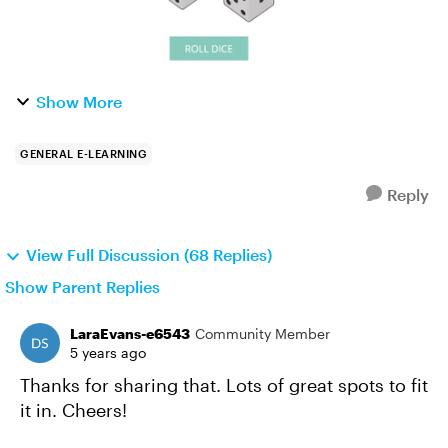
Show More
GENERAL E-LEARNING
Reply
View Full Discussion (68 Replies)
Show Parent Replies
LaraEvans-e6543
Community Member
5 years ago
Thanks for sharing that. Lots of great spots to fit
it in. Cheers!