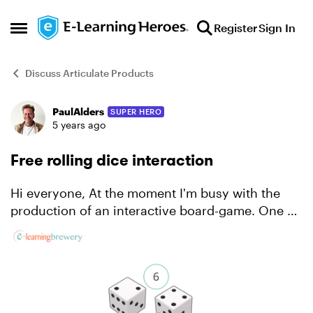
Skip to content
Register
Sign In
Open Side Menu
Discuss Articulate Products
PaulAlders
SUPER HERO
Forum Discussion
5 years ago
Free rolling dice interaction
Hi everyone, At the moment I'm busy with the
production of an interactive board-game. One of
the main elements for this game is a rolling dice
interaction. After developing this interaction, I
tho...