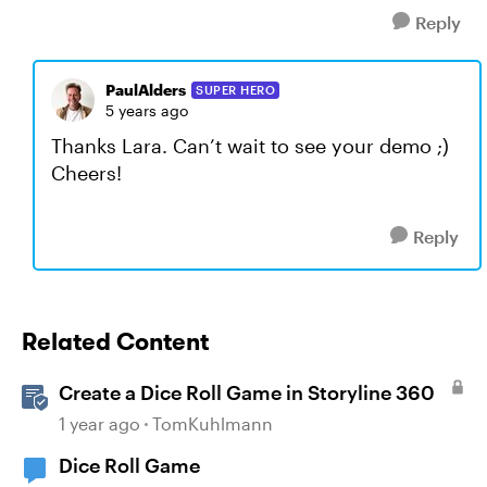
Reply
PaulAlders
SUPER HERO
5 years ago
Thanks Lara. Can’t wait to see your demo ;)
Cheers!
Reply
Related Content
Create a Dice Roll Game in Storyline 360
1 year ago
TomKuhlmann
Dice Roll Game