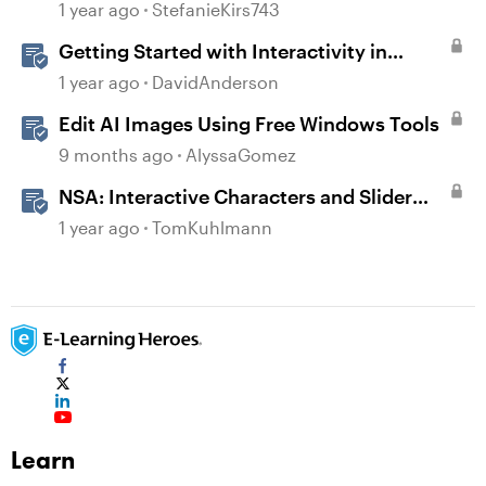
1 year ago
StefanieKirs743
Getting Started with Interactivity in
Storyline
1 year ago
DavidAnderson
Edit AI Images Using Free Windows Tools
9 months ago
AlyssaGomez
NSA: Interactive Characters and Slider
Interaction
1 year ago
TomKuhlmann
Learn