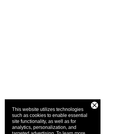
This website utilizes technologies
such as cookies to enable essential
site functionality, as well as for
analytics, personalization, and
targeted advertising.
To learn more,