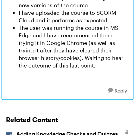
new versions of the course.
I have uploaded the course to SCORM
Cloud and it performs as expected.
The user was running the course in MS
Edge and I have recommended them
trying it in Google Chrome (as well as
trying it after they have cleared their
browser history/cookies). Waiting to hear
the outcome of this last point.
Reply
Related Content
Adding Knowledge Checks and Quizzes