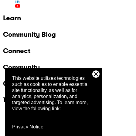
Learn
Community Blog
Connect
Community
This website utilizes technologies
Company
such as cookies to enable essential
site functionality, as well as for
analytics, personalization, and
Trust Center
targeted advertising.
To learn more,
view the following link:
Privacy Notice