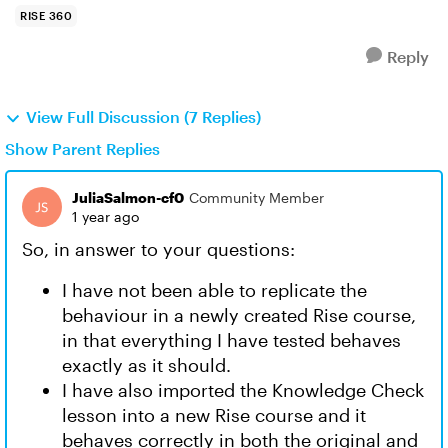
RISE 360
Reply
View Full Discussion (7 Replies)
Show Parent Replies
JuliaSalmon-cf0
Community Member
1 year ago
So, in answer to your questions:
I have not been able to replicate the
behaviour in a newly created Rise course,
in that everything I have tested behaves
exactly as it should.
I have also imported the Knowledge Check
lesson into a new Rise course and it
behaves correctly in both the original and