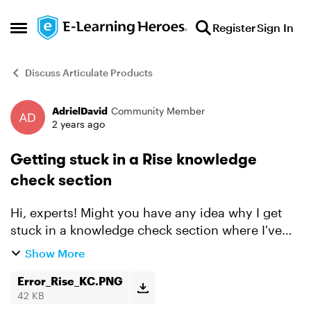
Skip to content
Register
Sign In
Open Side Menu
Discuss Articulate Products
AdrielDavid
Community Member
Forum Discussion
2 years ago
Getting stuck in a Rise knowledge
check section
Hi, experts! Might you have any idea why I get
stuck in a knowledge check section where I've
met the required score to complete? I've
Show More
attached the error for visuals. Here's what I've
tried doin...
Error_Rise_KC.PNG
42 KB