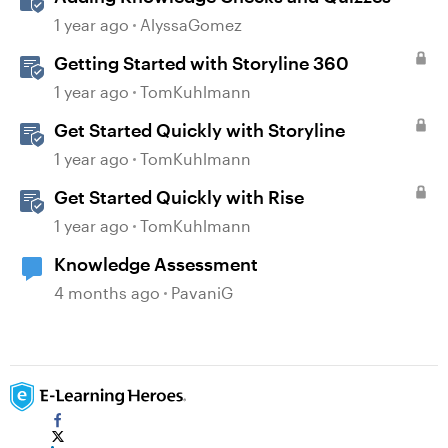
1 year ago
AlyssaGomez
Getting Started with Storyline 360
1 year ago
TomKuhlmann
Get Started Quickly with Storyline
1 year ago
TomKuhlmann
Get Started Quickly with Rise
1 year ago
TomKuhlmann
Knowledge Assessment
4 months ago
PavaniG