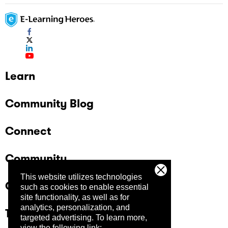
Learn
Community Blog
Connect
Community
This website utilizes technologies
Company
such as cookies to enable essential
site functionality, as well as for
analytics, personalization, and
Trust Center
targeted advertising.
To learn more,
view the following link: