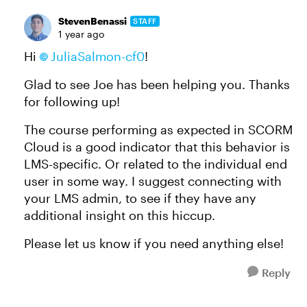
StevenBenassi
STAFF
1 year ago
Hi
JuliaSalmon-cf0
!
Glad to see Joe has been helping you. Thanks
for following up!
The course performing as expected in SCORM
Cloud is a good indicator that this behavior is
LMS-specific. Or related to the individual end
user in some way. I suggest connecting with
your LMS admin, to see if they have any
additional insight on this hiccup.
Please let us know if you need anything else!
Reply