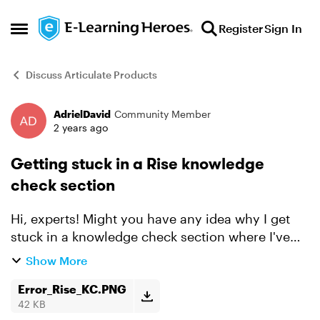
Skip to content
Register
Sign In
Open Side Menu
Discuss Articulate Products
AdrielDavid
Community Member
Forum Discussion
2 years ago
Getting stuck in a Rise knowledge
check section
Hi, experts! Might you have any idea why I get
stuck in a knowledge check section where I've
met the required score to complete? I've
Show More
attached the error for visuals. Here's what I've
tried doin...
Error_Rise_KC.PNG
42 KB