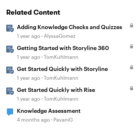
Related Content
Adding Knowledge Checks and Quizzes
1 year ago
AlyssaGomez
Getting Started with Storyline 360
1 year ago
TomKuhlmann
Get Started Quickly with Storyline
1 year ago
TomKuhlmann
Get Started Quickly with Rise
1 year ago
TomKuhlmann
Knowledge Assessment
4 months ago
PavaniG