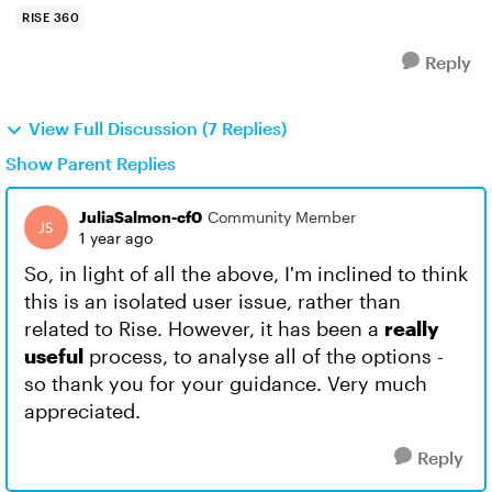
RISE 360
Reply
View Full Discussion (7 Replies)
Show Parent Replies
JuliaSalmon-cf0
Community Member
1 year ago
So, in light of all the above, I'm inclined to think
this is an isolated user issue, rather than
related to Rise. However, it has been a
really
useful
process, to analyse all of the options -
so thank you for your guidance. Very much
appreciated.
Reply