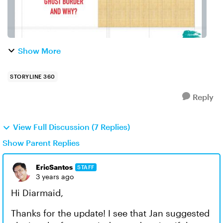
Show More
STORYLINE 360
Reply
View Full Discussion (7 Replies)
Show Parent Replies
EricSantos
STAFF
3 years ago
Hi Diarmaid,
Thanks for the update! I see that Jan suggested