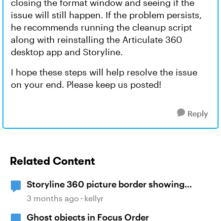
closing the format window and seeing if the
issue will still happen. If the problem persists,
he recommends running the cleanup script
along with reinstalling the Articulate 360
desktop app and Storyline.
I hope these steps will help resolve the issue
on your end. Please keep us posted!
Reply
Related Content
Storyline 360 picture border showing
incorrect
3 months ago
kellyr
Ghost objects in Focus Order