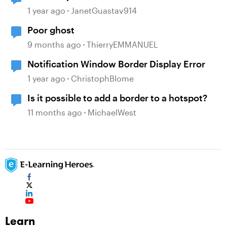
1 year ago
JanetGuastav914
Poor ghost
9 months ago
ThierryEMMANUEL
Notification Window Border Display Error
1 year ago
ChristophBlome
Is it possible to add a border to a hotspot?
11 months ago
MichaelWest
Learn