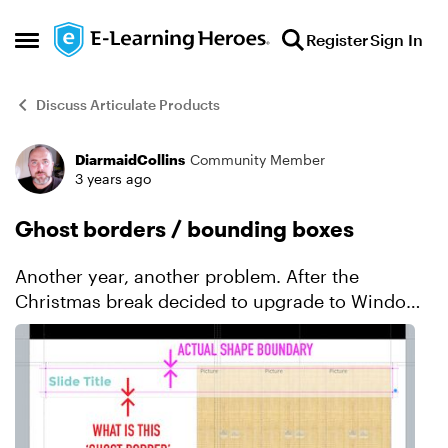
Skip to content
Register
Sign In
Open Side Menu
Discuss Articulate Products
DiarmaidCollins
Community Member
Forum Discussion
3 years ago
Ghost borders / bounding boxes
Another year, another problem. After the
Christmas break decided to upgrade to Windows
11 and the latest version of Storyline (I know, I'm
crazy, right???) just to start the year with a fresh
system...