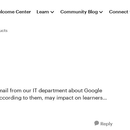
lcome Center
Learn
Community Blog
Connect
ucts
according to them, may impact on learners
Reply