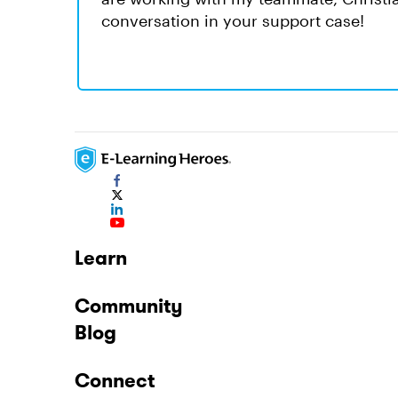
conversation in your support case!
Learn
Community
Blog
Connect