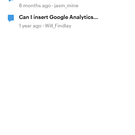
Drive to WebDAV?
8 months ago
jasm_mine
Can I insert Google Analytics
javascript in a trigger?
1 year ago
Will_Findlay