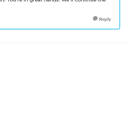
Reply