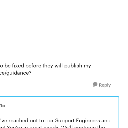
o be fixed before they will publish my
nce/guidance?
Reply
4c
ou've reached out to our Support Engineers and
! You're in great hands. We’ll continue the