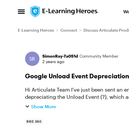
Skip to content
We
Open Side Menu
E-Learning Heroes
Connect
Discuss Articulate Prod
Forum Discussion
SimonRay-7a051d
Community Member
2 years ago
Google Unload Event Depreciation
Hi Articulate Team I've just been sent an email from our IT department about Google
depreciating the Unload Event (?), which 
course completions. Below is ...
Show More
RISE 360