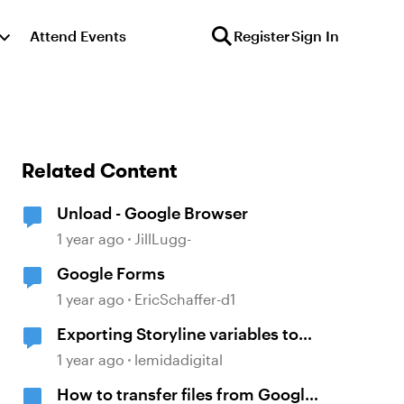
Attend Events
Register
Sign In
Related Content
Unload - Google Browser
1 year ago
JillLugg-
Google Forms
1 year ago
EricSchaffer-d1
Exporting Storyline variables to
Google Sheets
1 year ago
lemidadigital
How to transfer files from Google