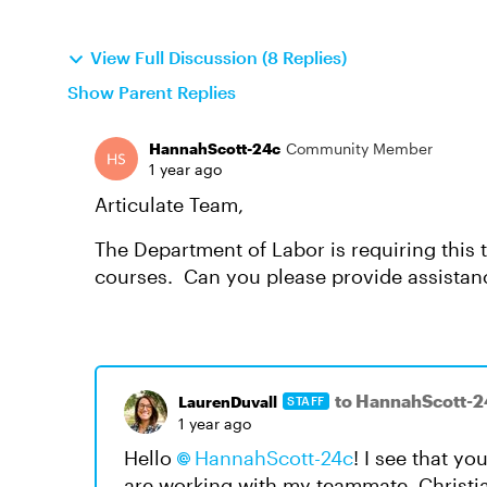
View Full Discussion (8 Replies)
Show Parent Replies
HannahScott-24c
Community Member
1 year ago
Articulate Team,
The Department of Labor is requiring this t
courses. Can you please provide assista
to HannahScott-2
LaurenDuvall
STAFF
1 year ago
Hello
HannahScott-24c
! I see that y
are working with my teammate, Christian