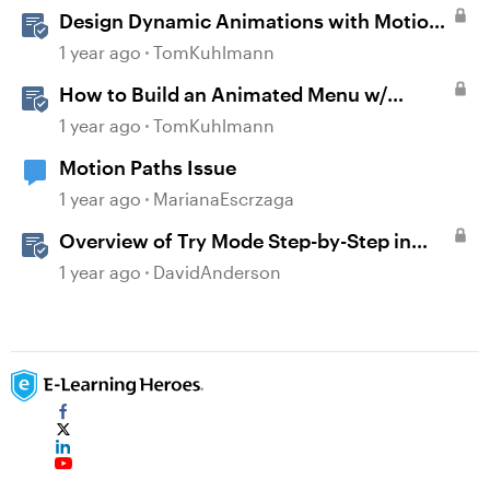
Design Dynamic Animations with Motion
Paths in Storyline
1 year ago
TomKuhlmann
How to Build an Animated Menu w/
Motion Paths
1 year ago
TomKuhlmann
Motion Paths Issue
1 year ago
MarianaEscrzaga
Overview of Try Mode Step-by-Step in
Storyline
1 year ago
DavidAnderson