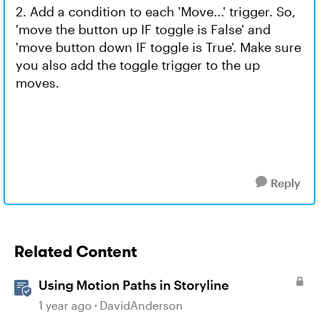
2. Add a condition to each 'Move...' trigger. So,
'move the button up IF toggle is False' and
'move button down IF toggle is True'. Make sure
you also add the toggle trigger to the up
moves.
Reply
Related Content
Using Motion Paths in Storyline
1 year ago
DavidAnderson