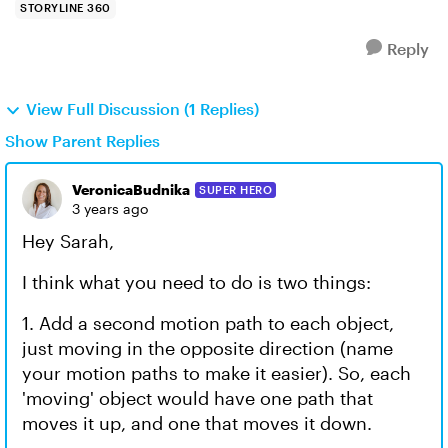
STORYLINE 360
Reply
View Full Discussion (1 Replies)
Show Parent Replies
VeronicaBudnika
SUPER HERO
3 years ago
Hey Sarah,
I think what you need to do is two things:
1. Add a second motion path to each object,
just moving in the opposite direction (name
your motion paths to make it easier). So, each
'moving' object would have one path that
moves it up, and one that moves it down.