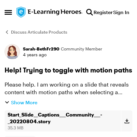
Skip to content
Register
Sign In
Open Side Menu
Discuss Articulate Products
Sarah-BethFr290
Community Member
Forum Discussion
4 years ago
Help! Trying to toggle with motion paths
Please help. I am working on a slide that reveals
content with motion paths when selecting a
toggle button. When selected again, I'd like the
Show More
toggle button to move the content back to its
original p...
Start_Slide__Captions___Community___-
_20220804.story
35.3 MB