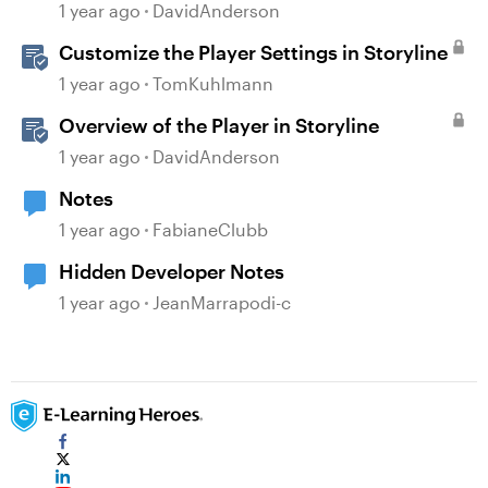
Validation Changes
1 year ago
DavidAnderson
Customize the Player Settings in Storyline
1 year ago
TomKuhlmann
Overview of the Player in Storyline
1 year ago
DavidAnderson
Notes
1 year ago
FabianeClubb
Hidden Developer Notes
1 year ago
JeanMarrapodi-c