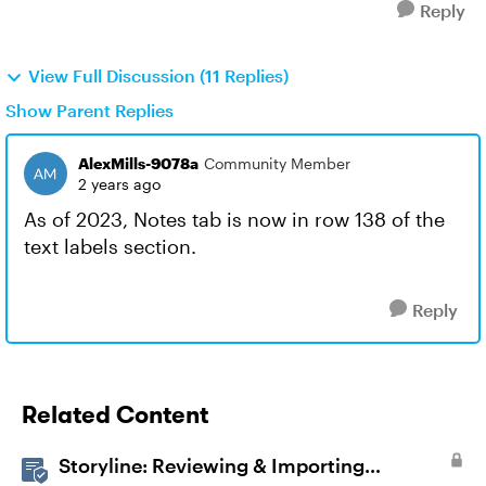
Reply
View Full Discussion (11 Replies)
Show Parent Replies
AlexMills-9078a
Community Member
2 years ago
As of 2023, Notes tab is now in row 138 of the
text labels section.
Reply
Related Content
Storyline: Reviewing & Importing