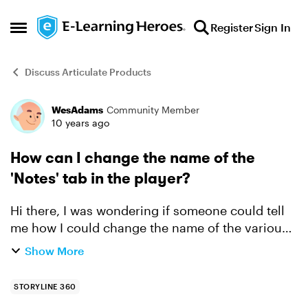
Skip to content
Register
Sign In
Open Side Menu
Discuss Articulate Products
WesAdams
Community Member
Forum Discussion
10 years ago
How can I change the name of the
'Notes' tab in the player?
Hi there, I was wondering if someone could tell
me how I could change the name of the various
tabs in the player. For example, I have a Menu
Show More
tab containing a list of the course slides, a
Resources...
STORYLINE 360