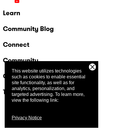
Learn
Community Blog
Connect
Community
This website utilizes technologies
Company
such as cookies to enable essential
site functionality, as well as for
analytics, personalization, and
Trust Center
targeted advertising.
To learn more,
view the following link:
Privacy Notice