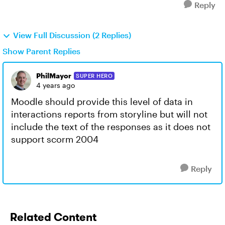
Reply
View Full Discussion (2 Replies)
Show Parent Replies
PhilMayor
SUPER HERO
4 years ago
Moodle should provide this level of data in
interactions reports from storyline but will not
include the text of the responses as it does not
support scorm 2004
Reply
Related Content