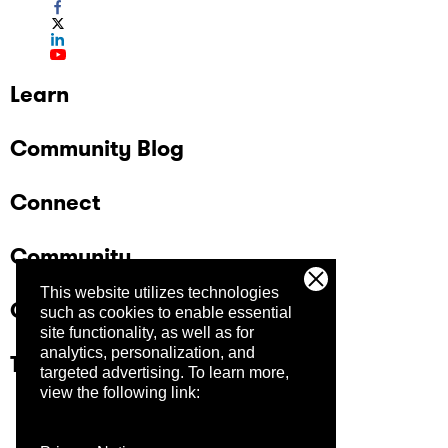
Learn
Community Blog
Connect
Community
This website utilizes technologies
Company
such as cookies to enable essential
site functionality, as well as for
analytics, personalization, and
Trust Center
targeted advertising.
To learn more,
view the following link: