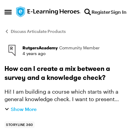
Skip to content
Register
Sign In
Open Side Menu
Discuss Articulate Products
RutgersAcademy
Community Member
Forum Discussion
4 years ago
How can I create a mix between a
survey and a knowledge check?
Hi! I am building a course which starts with a
general knowledge check. I want to present
people with a list of statements and ask them to
Show More
check which ones they think are true. This is to
check th...
STORYLINE 360