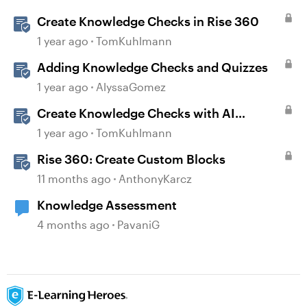
Create Knowledge Checks in Rise 360
1 year ago
TomKuhlmann
Adding Knowledge Checks and Quizzes
1 year ago
AlyssaGomez
Create Knowledge Checks with AI
Assistant in Rise 360
1 year ago
TomKuhlmann
Rise 360: Create Custom Blocks
11 months ago
AnthonyKarcz
Knowledge Assessment
4 months ago
PavaniG