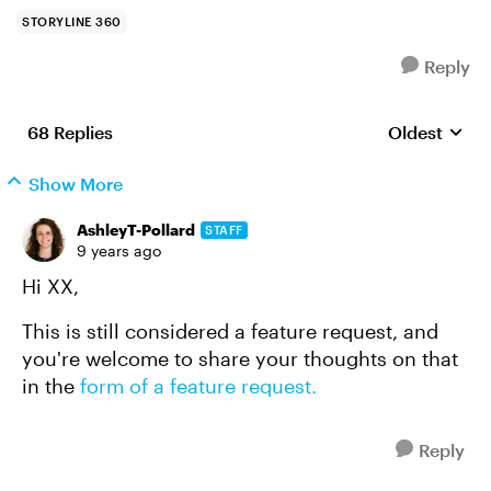
STORYLINE 360
Reply
68 Replies
Oldest
Replies sort
Show More
AshleyT-Pollard
STAFF
9 years ago
Hi XX,
This is still considered a feature request, and
you're welcome to share your thoughts on that
in the
form of a feature request.
Reply