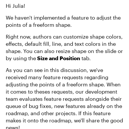
Hi Julia!
We haven't implemented a feature to adjust the
points of a freeform shape.
Right now, authors can customize shape colors,
effects, default fill, line, and text colors in the
shape. You can also resize shape on the slide or
by using the
Size and Position
tab.
As you can see in this discussion, we've
received many feature requests regarding
adjusting the points of a freeform shape. When
it comes to theses requests, our development
team evaluates feature requests alongside their
queue of bug fixes, new features already on the
roadmap, and other projects. If this feature
makes it onto the roadmap, we'll share the good
news!