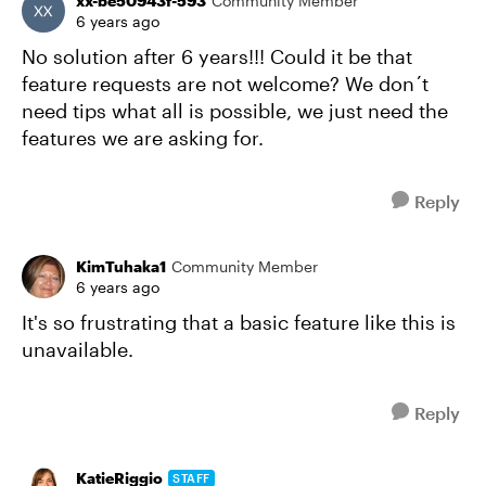
xx-be50943f-593
Community Member
6 years ago
No solution after 6 years!!! Could it be that
feature requests are not welcome? We don´t
need tips what all is possible, we just need the
features we are asking for.
Reply
KimTuhaka1
Community Member
6 years ago
It's so frustrating that a basic feature like this is
unavailable.
Reply
KatieRiggio
STAFF