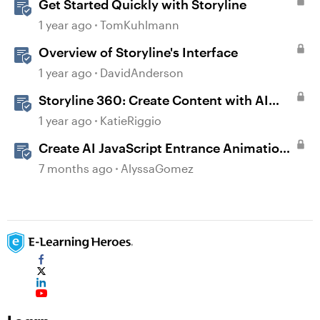
Get Started Quickly with Storyline
1 year ago
TomKuhlmann
Overview of Storyline's Interface
1 year ago
DavidAnderson
Storyline 360: Create Content with AI
Assistant
1 year ago
KatieRiggio
Create AI JavaScript Entrance Animations
in Storyline
7 months ago
AlyssaGomez