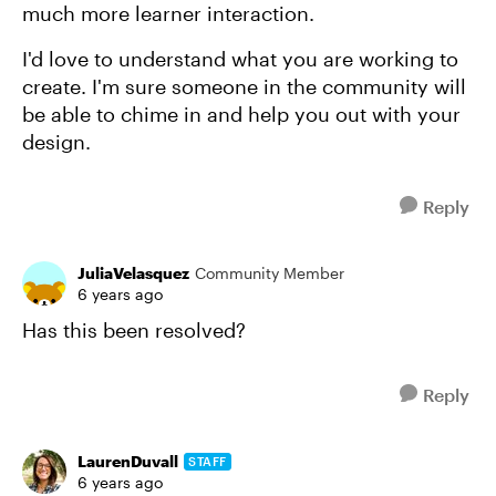
much more learner interaction.
I'd love to understand what you are working to
create. I'm sure someone in the community will
be able to chime in and help you out with your
design.
Reply
JuliaVelasquez
Community Member
6 years ago
Has this been resolved?
Reply
LaurenDuvall
STAFF
6 years ago