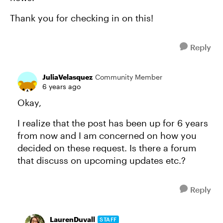
Thank you for checking in on this!
Reply
JuliaVelasquez
Community Member
6 years ago
Okay,
I realize that the post has been up for 6 years
from now and I am concerned on how you
decided on these request. Is there a forum
that discuss on upcoming updates etc.?
Reply
LaurenDuvall
STAFF