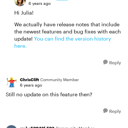
6 years ago
Hi Julia!
We actually have release notes that include
the newest features and bug fixes with each
update!
You can find the version history
here.
Reply
ChrisClift
Community Member
6 years ago
Still no update on this feature then?
Reply