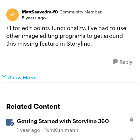
MattSaavedra-f0
Community Member
5 years ago
+1 for edit points functionality. I've had to use
other image editing programs to get around
this missing feature in Storyline.
Reply
Show More
Related Content
Getting Started with Storyline 360
1 year ago
TomKuhlmann