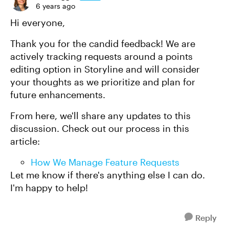
6 years ago
Hi everyone,
Thank you for the candid feedback! We are
actively tracking requests around a points
editing option in Storyline and will consider
your thoughts as we prioritize and plan for
future enhancements.
From here, we'll share any updates to this
discussion. Check out our process in this
article:
How We Manage Feature Requests
Let me know if there's anything else I can do.
I'm happy to help!
Reply