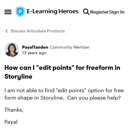
Skip to content
Register
Sign In
Open Side Menu
Discuss Articulate Products
PayalTandon
Community Member
Forum Discussion
13 years ago
How can I "edit points" for freeform in
Storyline
I am not able to find "edit points" option for free
form shape in Storyline. Can you please help?
Thanks,
Payal