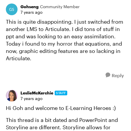
Gohseng
Community Member
7 years ago
This is quite disappointing. I just switched from
another LMS to Articulate. I did tons of stuff in
ppt and was looking to an easy assimilation.
Today i found to my horror that equations, and
now, graphic editing features are so lacking in
Articulate.
Reply
LeslieMcKerchie
STAFF
7 years ago
Hi Goh and welcome to E-Learning Heroes :)
This thread is a bit dated and PowerPoint and
Storyline are different. Storyline allows for