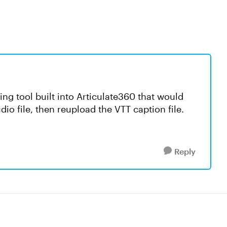
ning tool built into Articulate360 that would
io file, then reupload the VTT caption file.
Reply