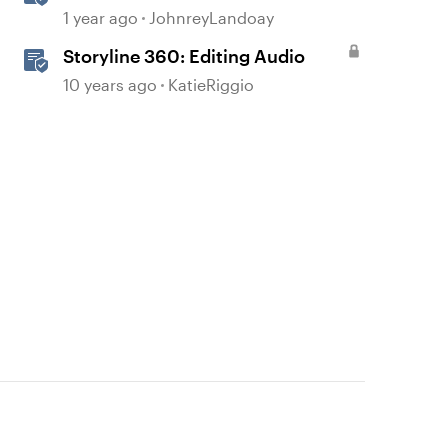
Realistic Audio
1 year ago
JohnreyLandoay
Storyline 360: Editing Audio
10 years ago
KatieRiggio