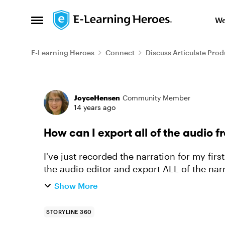
Skip to content
We
Open Side Menu
E-Learning Heroes
Connect
Discuss Articulate Prod
Forum Discussion
JoyceHensen
Community Member
14 years ago
How can I export all of the audio f
I've just recorded the narration for my firs
the audio editor and export ALL of the narra
numbers and n...
Show More
STORYLINE 360