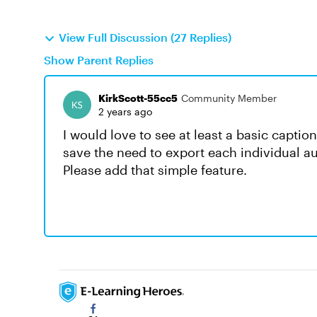
View Full Discussion (27 Replies)
Show Parent Replies
KirkScott-55cc5
Community Member
2 years ago
I would love to see at least a basic captio
save the need to export each individual aud
Please add that simple feature.