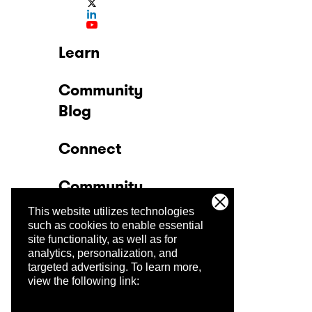
Learn
Community
Blog
Connect
Community
This website utilizes technologies
Company
such as cookies to enable essential
site functionality, as well as for
analytics, personalization, and
Trust Center
targeted advertising.
To learn more,
view the following link: