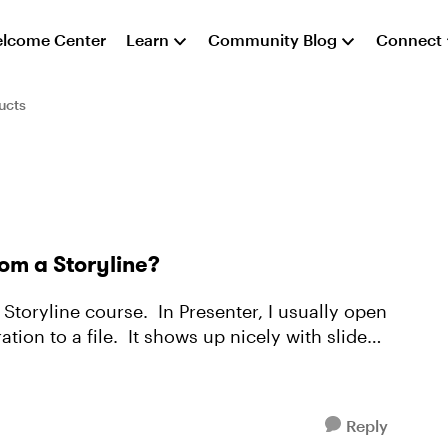
lcome Center
Learn
Community Blog
Connect
ucts
rom a Storyline?
t Storyline course. In Presenter, I usually open
tion to a file. It shows up nicely with slide
Reply