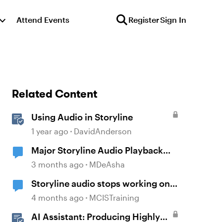
Attend Events
Register
Sign In
Related Content
Using Audio in Storyline
1 year ago
DavidAnderson
Major Storyline Audio Playback
Issues
3 months ago
MDeAsha
Storyline audio stops working on
random slides
4 months ago
MCISTraining
AI Assistant: Producing Highly