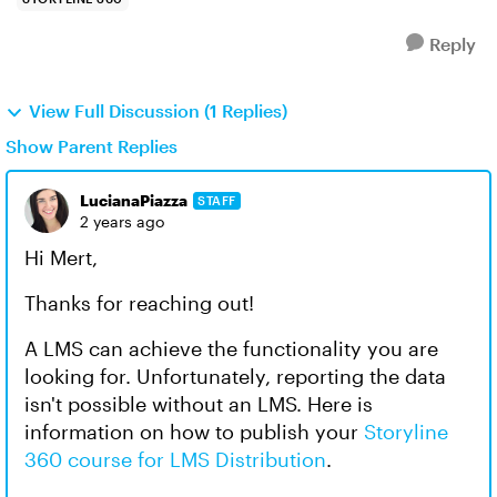
Reply
View Full Discussion (1 Replies)
Show Parent Replies
LucianaPiazza
STAFF
2 years ago
Hi Mert,
Thanks for reaching out!
A LMS can achieve the functionality you are
looking for. Unfortunately, reporting the data
isn't possible without an LMS. Here is
information on how to publish your
Storyline
360 course for LMS Distribution
.