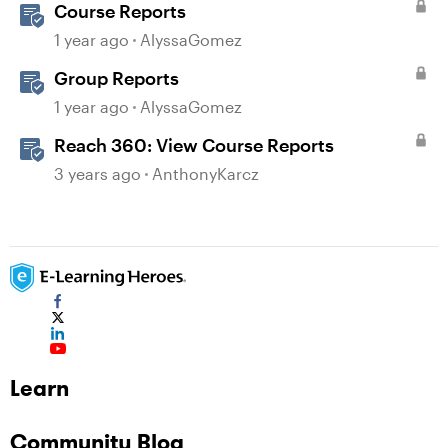
Course Reports
1 year ago
AlyssaGomez
Group Reports
1 year ago
AlyssaGomez
Reach 360: View Course Reports
3 years ago
AnthonyKarcz
Learn
Community Blog