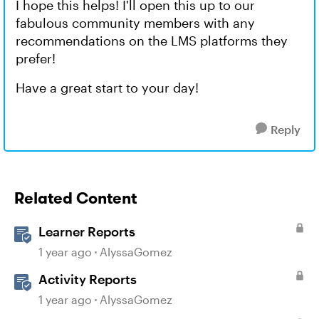
I hope this helps! I'll open this up to our
fabulous community members with any
recommendations on the LMS platforms they
prefer!
Have a great start to your day!
Reply
Related Content
Learner Reports
1 year ago
AlyssaGomez
Activity Reports
1 year ago
AlyssaGomez