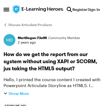
Skip to content
Register
Sign In
Open Side Menu
Discuss Articulate Products
MertDogan-73e95
Community Member
Forum Discussion
2 years ago
How do we get the report from our
system without using XAPI or SCORM,
jus taking the HTML5 output?
Hello, I printed the course content I created with
Powerpoint Articulate Storyline as HTML5. I
uploaded the HTML5 Zip output I created to AWS
Show More
S3. How can I pull the success results (reports)
of ...
STORYLINE 360