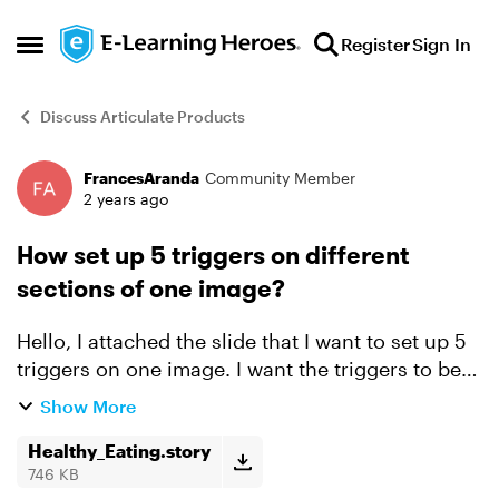
Skip to content
Register
Sign In
Open Side Menu
Discuss Articulate Products
FrancesAranda
Community Member
Forum Discussion
2 years ago
How set up 5 triggers on different
sections of one image?
Hello, I attached the slide that I want to set up 5
triggers on one image. I want the triggers to be
set on the image on the left side so when they
Show More
click for example the grains section that the
corr...
Healthy_Eating.story
746 KB