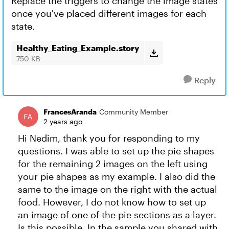
Replace the triggers to change the image states
once you've placed different images for each
state.
Healthy_Eating_Example.story
750 KB
Reply
FrancesAranda
Community Member
2 years ago
Hi Nedim, thank you for responding to my
questions. I was able to set up the pie shapes
for the remaining 2 images on the left using
your pie shapes as my example. I also did the
same to the image on the right with the actual
food. However, I do not know how to set up
an image of one of the pie sections as a layer.
Is this possible. In the sample you shared with