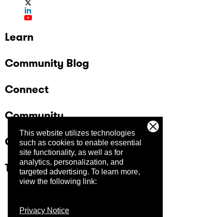
Learn
Community Blog
Connect
Community
This website utilizes technologies
Company
such as cookies to enable essential
site functionality, as well as for
analytics, personalization, and
Trust Center
targeted advertising.
To learn more,
view the following link:
Privacy Notice