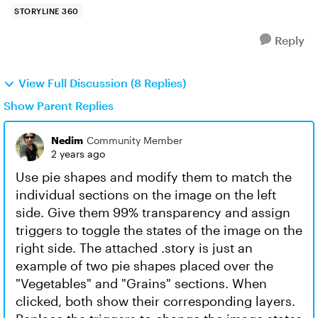
STORYLINE 360
Reply
View Full Discussion (8 Replies)
Show Parent Replies
Nedim
Community Member
2 years ago
Use pie shapes and modify them to match the
individual sections on the image on the left
side. Give them 99% transparency and assign
triggers to toggle the states of the image on the
right side. The attached .story is just an
example of two pie shapes placed over the
"Vegetables" and "Grains" sections. When
clicked, both show their corresponding layers.