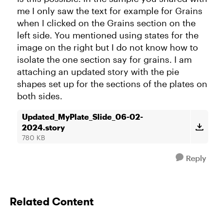
me I only saw the text for example for Grains
when I clicked on the Grains section on the
left side. You mentioned using states for the
image on the right but I do not know how to
isolate the one section say for grains. I am
attaching an updated story with the pie
shapes set up for the sections of the plates on
both sides.
Updated_MyPlate_Slide_06-02-
2024.story
780 KB
Reply
Related Content