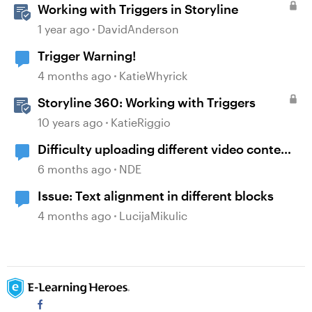
Working with Triggers in Storyline
1 year ago
DavidAnderson
Trigger Warning!
4 months ago
KatieWhyrick
Storyline 360: Working with Triggers
10 years ago
KatieRiggio
Difficulty uploading different video content
to each language section
6 months ago
NDE
Issue: Text alignment in different blocks
4 months ago
LucijaMikulic