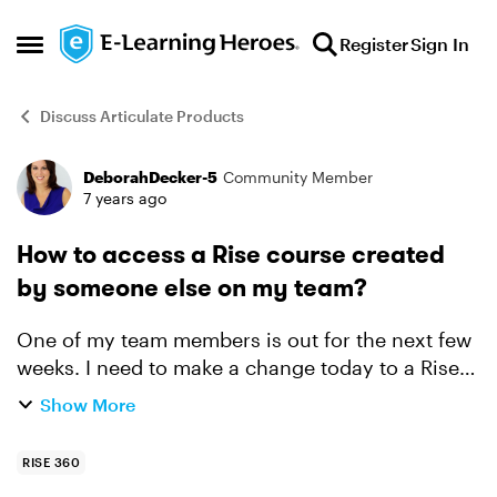
Skip to content
Register
Sign In
Open Side Menu
Discuss Articulate Products
DeborahDecker-5
Community Member
Forum Discussion
7 years ago
How to access a Rise course created
by someone else on my team?
One of my team members is out for the next few
weeks. I need to make a change today to a Rise
course he created. I am a team admin, but I don't
Show More
see how to access his course. Can anyone point
me in t...
RISE 360