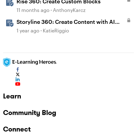
Rise 360: Create Custom Blocks
11 months ago
AnthonyKarcz
Storyline 360: Create Content with AI
Assistant
1 year ago
KatieRiggio
Learn
Community Blog
Connect