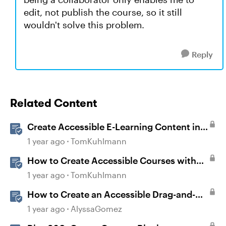
edit, not publish the course, so it still
wouldn't solve this problem.
Reply
Related Content
Create Accessible E-Learning Content in
Storyline
1 year ago
TomKuhlmann
How to Create Accessible Courses with
Articulate 360
1 year ago
TomKuhlmann
How to Create an Accessible Drag-and-
Drop Interaction in Storyline 360
1 year ago
AlyssaGomez