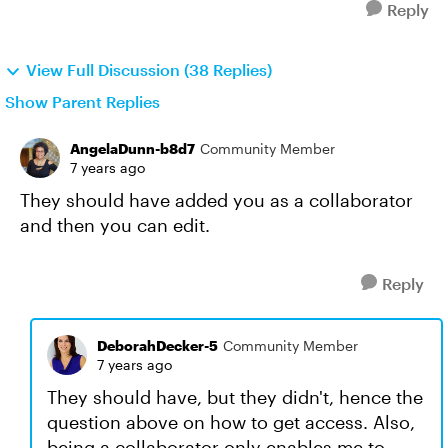
Reply
View Full Discussion (38 Replies)
Show Parent Replies
AngelaDunn-b8d7
Community Member
7 years ago
They should have added you as a collaborator
and then you can edit.
Reply
DeborahDecker-5
Community Member
7 years ago
They should have, but they didn't, hence the
question above on how to get access. Also,
being a collaborator only enables me to