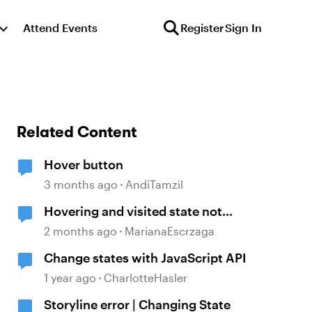
Attend Events
Register
Sign In
Related Content
Hover button
3 months ago
AndiTamzil
Hovering and visited state not
working
2 months ago
MarianaEscrzaga
Change states with JavaScript API
1 year ago
CharlotteHasler
Storyline error | Changing State