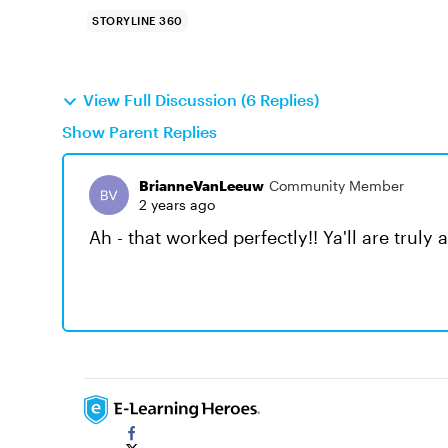
STORYLINE 360
View Full Discussion (6 Replies)
Show Parent Replies
BrianneVanLeeuw
Community Member
2 years ago
Ah - that worked perfectly!! Ya'll are tru