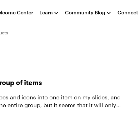
lcome Center
Learn
Community Blog
Connect
ucts
roup of items
pes and icons into one item on my slides, and
e entire group, but it seems that it will only