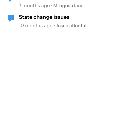
7 months ago
MrugeshJani
State change issues
10 months ago
JessicaBentall-