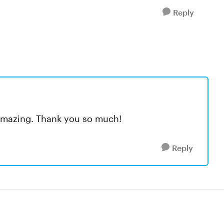
Reply
ly amazing. Thank you so much!
Reply