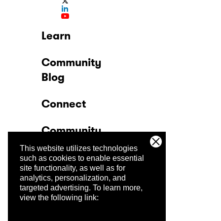
Learn
Community
Blog
Connect
Community
This website utilizes technologies
Company
such as cookies to enable essential
site functionality, as well as for
analytics, personalization, and
Trust Center
targeted advertising.
To learn more,
view the following link: