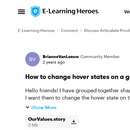
Skip to content
We
Open Side Menu
E-Learning Heroes
Connect
Discuss Articulate Prod
Forum Discussion
BrianneVanLeeuw
Community Member
2 years ago
How to change hover states on a g
Hello friends! I have grouped together sha
I want them to change the hover state on th
register the hover o...
Show More
OurValues.story
3 MB