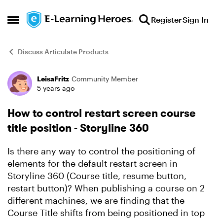
Skip to content
Register
Sign In
Open Side Menu
Discuss Articulate Products
LeisaFritz
Community Member
Forum Discussion
5 years ago
How to control restart screen course
title position - Storyline 360
Is there any way to control the positioning of
elements for the default restart screen in
Storyline 360 (Course title, resume button,
restart button)? When publishing a course on 2
different machines, we are finding that the
Course Title shifts from being positioned in top