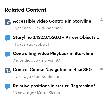
Related Content
Accessible Video Controls in Storyline
1 year ago
DavidAnderson
Storyline 3.122.37526.0 – Arrow Objects
Shift Position After Publishing
11 days ago
JoDS31
Controlling Video Playback in Storyline
7 months ago
meryem97
Control Course Navigation in Rise 360
1 year ago
TomKuhlmann
Relative positions in status: Regression?
16 days ago
MartinSiems