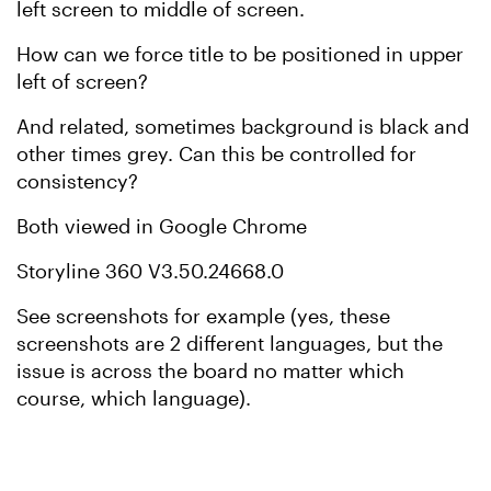
left screen to middle of screen.
How can we force title to be positioned in upper
left of screen?
And related, sometimes background is black and
other times grey. Can this be controlled for
consistency?
Both viewed in Google Chrome
Storyline 360 V3.50.24668.0
See screenshots for example (yes, these
screenshots are 2 different languages, but the
issue is across the board no matter which
course, which language).