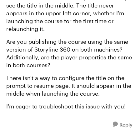
see the title in the middle. The title never
appears in the upper left corner, whether I'm
launching the course for the first time or
relaunching it.
Are you publishing the course using the same
version of Storyline 360 on both machines?
Additionally, are the player properties the same
in both courses?
There isn't a way to configure the title on the
prompt to resume page. It should appear in the
middle when launching the course.
I'm eager to troubleshoot this issue with you!
Reply