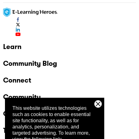
Learn
Community Blog
Connect
Community
This website utilizes technologies
Company
such as cookies to enable essential
site functionality, as well as for
analytics, personalization, and
Trust Center
targeted advertising.
To learn more,