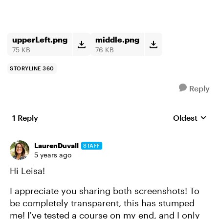
upperLeft.png
middle.png
75 KB
76 KB
STORYLINE 360
Reply
1 Reply
Oldest
Replies sort
LaurenDuvall
STAFF
5 years ago
Hi Leisa!
I appreciate you sharing both screenshots! To
be completely transparent, this has stumped
me! I've tested a course on my end, and I only