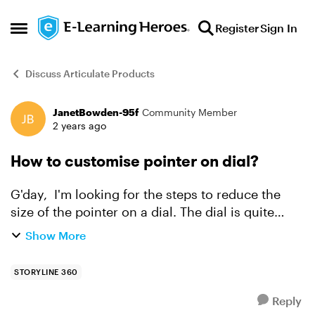
Skip to content
Register
Sign In
Open Side Menu
Discuss Articulate Products
JanetBowden-95f
Community Member
Forum Discussion
2 years ago
How to customise pointer on dial?
G'day, I'm looking for the steps to reduce the
size of the pointer on a dial. The dial is quite
large and so it's put a really big pointer on it. I
Show More
can't find how to reduce the size to something ...
STORYLINE 360
Reply