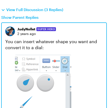
View Full Discussion (3 Replies)
Show Parent Replies
JudyNollet
SUPER HERO
2 years ago
You can insert whatever shape you want and
convert it to a dial: