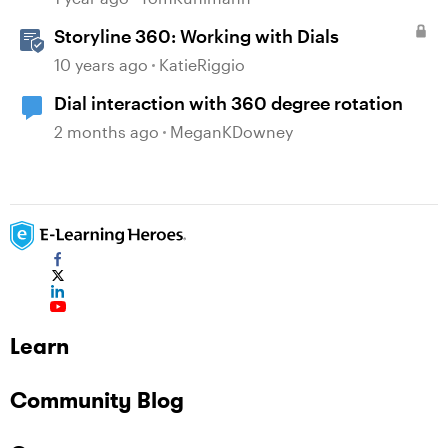
Storyline 360: Working with Dials
10 years ago
KatieRiggio
Dial interaction with 360 degree rotation
2 months ago
MeganKDowney
Learn
Community Blog