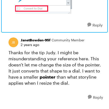
Reply
JanetBowden-95f
Community Member
2 years ago
Thanks for the tip Judy. I might be
misunderstanding your reference here. This
doesn't let me change the size of the pointer.
It just converts that shape to a dial. I want to
have a smaller
pointer
than what storyline
applies when I resize the dial.
Reply