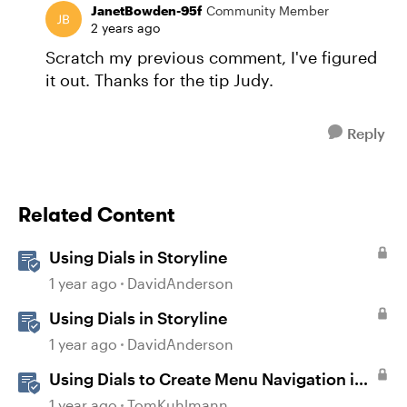
JanetBowden-95f
Community Member
2 years ago
Scratch my previous comment, I've figured
it out. Thanks for the tip Judy.
Reply
Related Content
Using Dials in Storyline
1 year ago
DavidAnderson
Using Dials in Storyline
1 year ago
DavidAnderson
Using Dials to Create Menu Navigation in
Storyline 360
1 year ago
TomKuhlmann