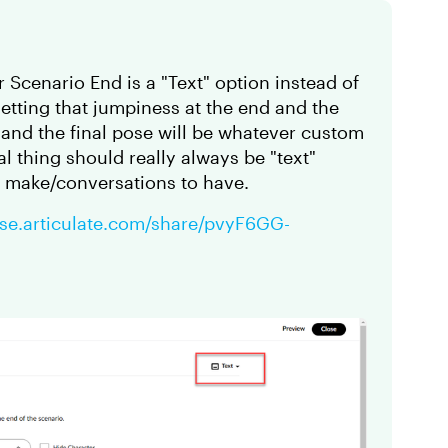
 Scenario End is a "Text" option instead of
getting that jumpiness at the end and the
, and the final pose will be whatever custom
l thing should really always be "text"
o make/conversations to have.
rise.articulate.com/share/pvyF6GG-