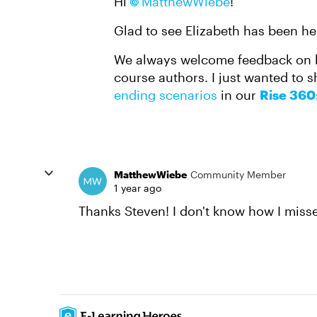
Hi
MatthewWiebe
!
Glad to see Elizabeth has been he
We always welcome feedback on 
course authors. I just wanted to 
ending scenarios
in our
Rise 360
MatthewWiebe
Community Member
1 year ago
Thanks Steven! I don't know how I miss