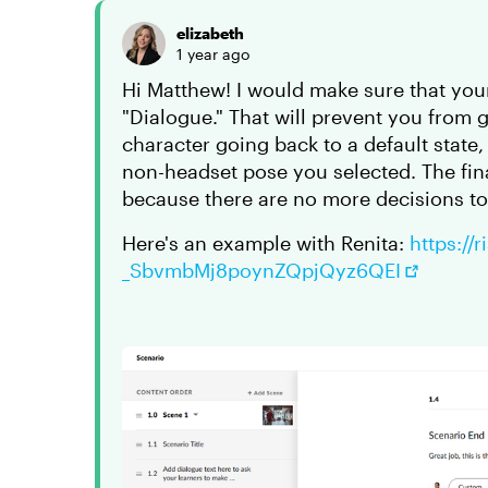
elizabeth
1 year ago
Hi Matthew! I would make sure that your
"Dialogue." That will prevent you from 
character going back to a default state
non-headset pose you selected. The fina
because there are no more decisions t
Here's an example with Renita:
https://
_SbvmbMj8poynZQpjQyz6QEI