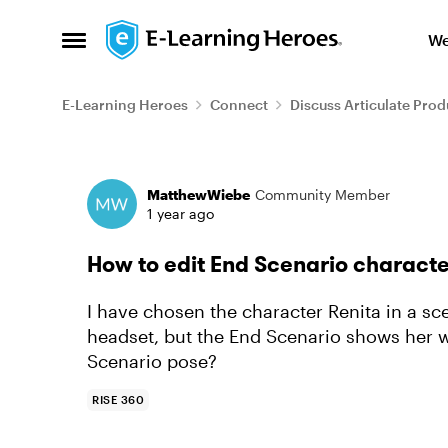
Skip to content
We
Open Side Menu
E-Learning Heroes
Connect
Discuss Articulate Prod
Forum Discussion
MatthewWiebe
Community Member
1 year ago
How to edit End Scenario charact
I have chosen the character Renita in a sc
headset, but the End Scenario shows her w
Scenario pose?
RISE 360