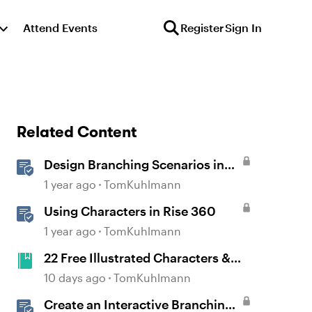
Attend Events
Register
Sign In
Related Content
Design Branching Scenarios in
Rise
1 year ago
TomKuhlmann
Using Characters in Rise 360
1 year ago
TomKuhlmann
22 Free Illustrated Characters &
Nearly 400 Poses
10 days ago
TomKuhlmann
Create an Interactive Branching