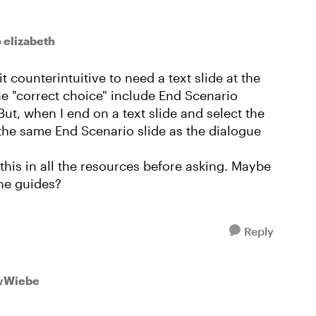
o elizabeth
it counterintuitive to need a text slide at the
e "correct choice" include End Scenario
But, when I end on a text slide and select the
 the same End Scenario slide as the dialogue
 this in all the resources before asking. Maybe
the guides?
Reply
wWiebe