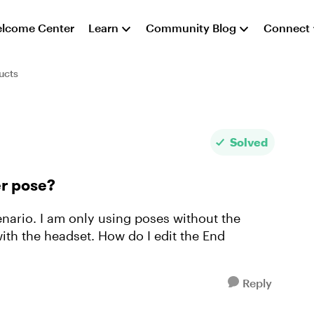
lcome Center
Learn
Community Blog
Connect
ucts
Solved
er pose?
enario. I am only using poses without the
ith the headset. How do I edit the End
Reply