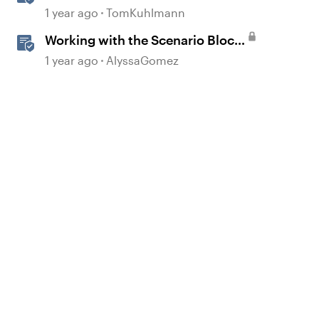
Scenario Template in Storyline
1 year ago
TomKuhlmann
360
Working with the Scenario Block
in Rise 360
1 year ago
AlyssaGomez