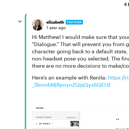
4 
elizabeth
PARTNER
1 year ago
Hi Matthew! I would make sure that your
"Dialogue." That will prevent you from 
character going back to a default state
non-headset pose you selected. The fina
there are no more decisions to make/co
Here's an example with Renita:
https://
_SbvmbMj8poynZQpjQyz6QEI