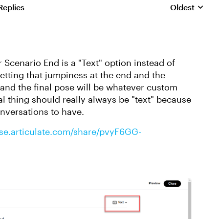
Replies
Oldest
Replies sorte
 Scenario End is a "Text" option instead of
getting that jumpiness at the end and the
, and the final pose will be whatever custom
l thing should really always be "text" because
nversations to have.
rise.articulate.com/share/pvyF6GG-