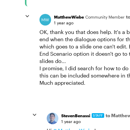
t
MatthewWiebe
Community Member
1 year ago
OK, thank you that does help. It's a b
end when the dialogue options for th
which goes to a slide one can't edit. 
End Scenario option it doesn't go to
slides do...
I promise, I did search for how to do
this can be included somewhere in 
Much appreciated.
to Matthe
StevenBenassi
STAFF
1 year ago