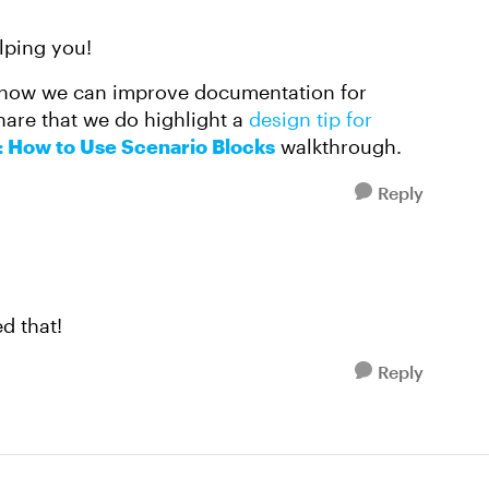
lping you!
how we can improve documentation for
share that we do highlight a
design tip for
: How to Use Scenario Blocks
walkthrough.
Reply
ed that!
Reply