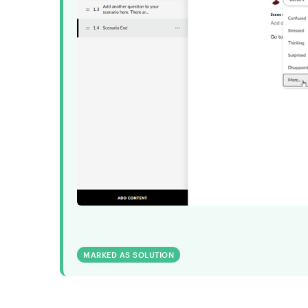
MARKED AS SOLUTION