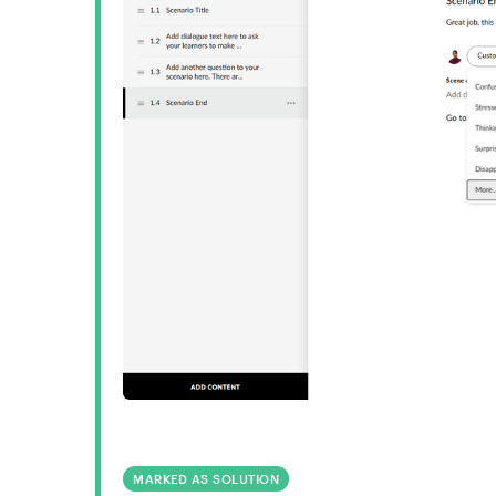
MARKED AS SOLUTION