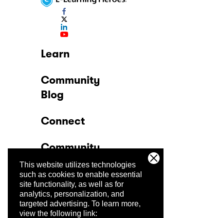
Learn
Community
Blog
Connect
Community
This website utilizes technologies
Company
such as cookies to enable essential
site functionality, as well as for
analytics, personalization, and
Trust Center
targeted advertising.
To learn more,
view the following link: