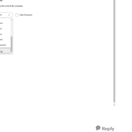
Reply