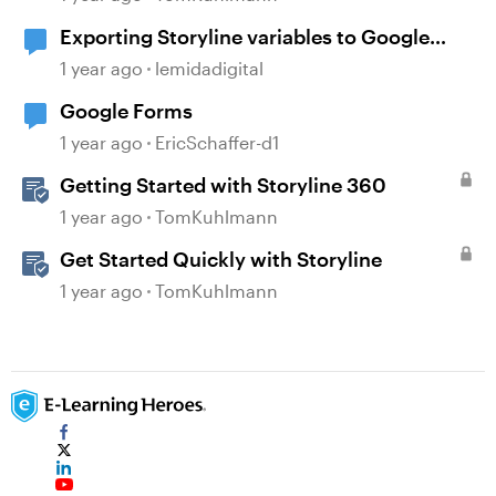
Exporting Storyline variables to Google
Sheets
1 year ago
lemidadigital
Google Forms
1 year ago
EricSchaffer-d1
Getting Started with Storyline 360
1 year ago
TomKuhlmann
Get Started Quickly with Storyline
1 year ago
TomKuhlmann