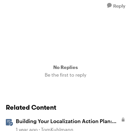
Reply
No Replies
Be the first to reply
Related Content
Building Your Localization Action Plan:
From Strategy to Implementation
1 year ago
TomKuhlmann