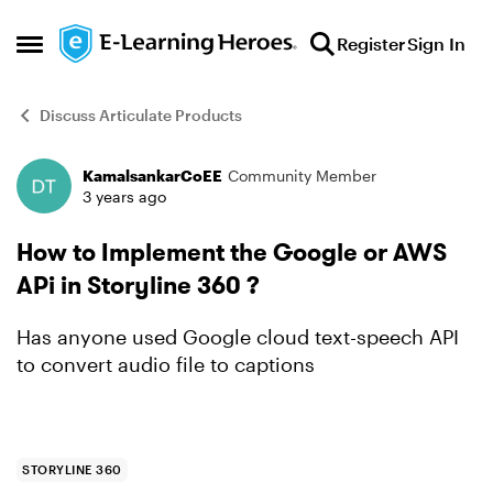
Skip to content
Register
Sign In
Open Side Menu
Discuss Articulate Products
KamalsankarCoEE
Community Member
Forum Discussion
3 years ago
How to Implement the Google or AWS
APi in Storyline 360 ?
Has anyone used Google cloud text-speech API
to convert audio file to captions
STORYLINE 360