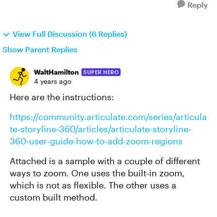
Reply
View Full Discussion (6 Replies)
Show Parent Replies
WaltHamilton
SUPER HERO
4 years ago
Here are the instructions:
https://community.articulate.com/series/articula
te-storyline-360/articles/articulate-storyline-
360-user-guide-how-to-add-zoom-regions
Attached is a sample with a couple of different
ways to zoom. One uses the built-in zoom,
which is not as flexible. The other uses a
custom built method.