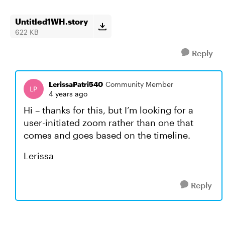
Untitled1WH.story
622 KB
Reply
LerissaPatri540
Community Member
4 years ago
Hi – thanks for this, but I’m looking for a
user-initiated zoom rather than one that
comes and goes based on the timeline.
Lerissa
Reply