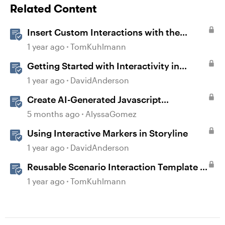
Related Content
Insert Custom Interactions with the
Storyline Block in Rise 360
1 year ago
TomKuhlmann
Getting Started with Interactivity in
Storyline
1 year ago
DavidAnderson
Create AI-Generated Javascript
Interactions in Storyline
5 months ago
AlyssaGomez
Using Interactive Markers in Storyline
1 year ago
DavidAnderson
Reusable Scenario Interaction Template in
Storyline 360
1 year ago
TomKuhlmann