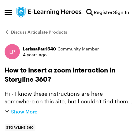
Skip to content
Register
Sign In
Open Side Menu
Discuss Articulate Products
LerissaPatri540
Community Member
Forum Discussion
4 years ago
How to insert a zoom interaction in
Storyline 360?
Hi - I know these instructions are here
somewhere on this site, but I couldn't find them.
I have images of documents in my course. It's
Show More
not possible to read the text on the images
because it's to...
STORYLINE 360