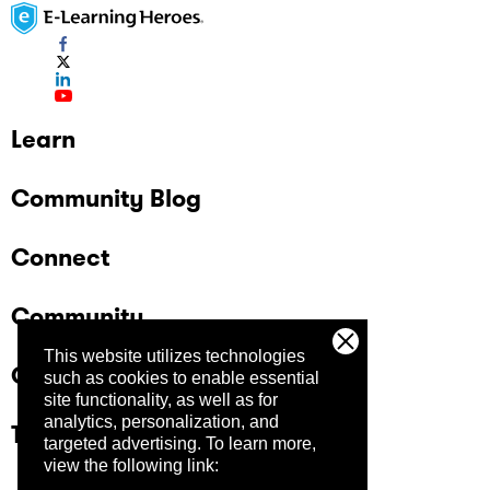
Learn
Community Blog
Connect
Community
This website utilizes technologies
Company
such as cookies to enable essential
site functionality, as well as for
analytics, personalization, and
Trust Center
targeted advertising.
To learn more,
view the following link: