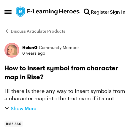
Skip to content
Register
Sign In
Open Side Menu
Discuss Articulate Products
HelenG
Community Member
Forum Discussion
6 years ago
How to insert symbol from character
map in Rise?
Hi there Is there any way to insert symbols from
a character map into the text even if it's not
available in your current font? For instance, I
Show More
want to insert the windows key symbol from
wingdings...
RISE 360