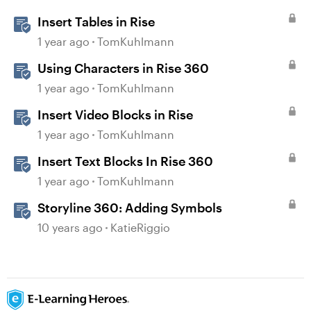
Insert Tables in Rise
1 year ago
TomKuhlmann
Using Characters in Rise 360
1 year ago
TomKuhlmann
Insert Video Blocks in Rise
1 year ago
TomKuhlmann
Insert Text Blocks In Rise 360
1 year ago
TomKuhlmann
Storyline 360: Adding Symbols
10 years ago
KatieRiggio