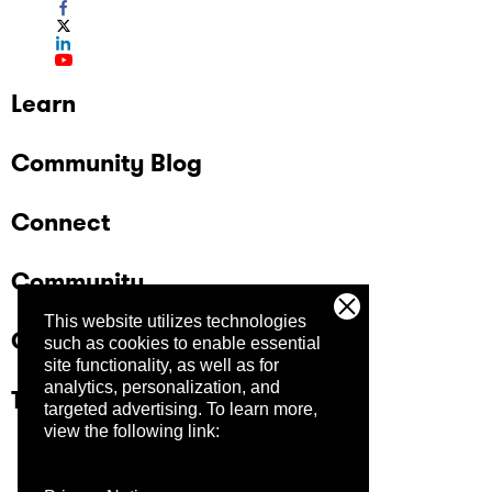
Learn
Community Blog
Connect
Community
This website utilizes technologies
Company
such as cookies to enable essential
site functionality, as well as for
analytics, personalization, and
Trust Center
targeted advertising.
To learn more,
view the following link: