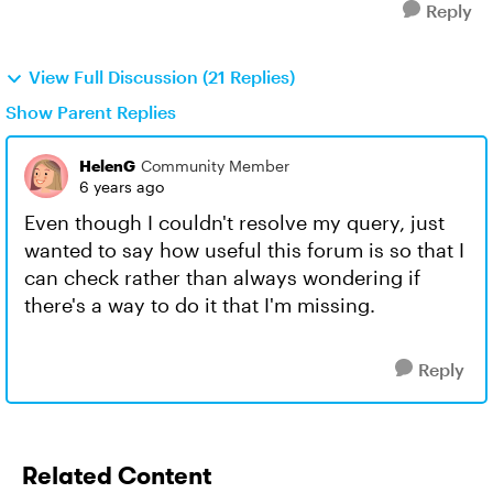
Reply
View Full Discussion (21 Replies)
Show Parent Replies
HelenG
Community Member
6 years ago
Even though I couldn't resolve my query, just
wanted to say how useful this forum is so that I
can check rather than always wondering if
there's a way to do it that I'm missing.
Reply
Related Content