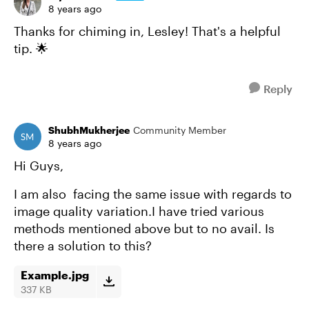
8 years ago
Thanks for chiming in, Lesley! That's a helpful
tip. 🌟
Reply
ShubhMukherjee
Community Member
8 years ago
Hi Guys,
I am also facing the same issue with regards to
image quality variation.I have tried various
methods mentioned above but to no avail. Is
there a solution to this?
Example.jpg
337 KB