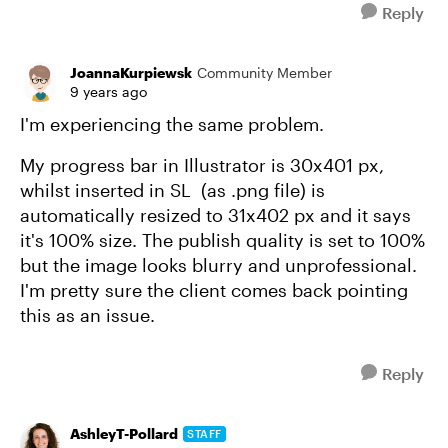
Reply
JoannaKurpiewsk
Community Member
9 years ago
I'm experiencing the same problem.
My progress bar in Illustrator is 30x401 px,
whilst inserted in SL (as .png file) is
automatically resized to 31x402 px and it says
it's 100% size. The publish quality is set to 100%
but the image looks blurry and unprofessional.
I'm pretty sure the client comes back pointing
this as an issue.
Reply
AshleyT-Pollard
STAFF