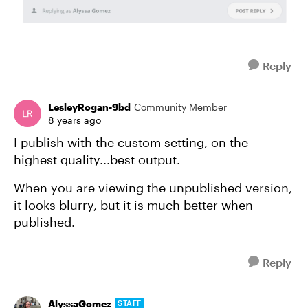
Reply
LesleyRogan-9bd
Community Member
8 years ago
I publish with the custom setting, on the
highest quality...best output.
When you are viewing the unpublished version,
it looks blurry, but it is much better when
published.
Reply
AlyssaGomez
STAFF