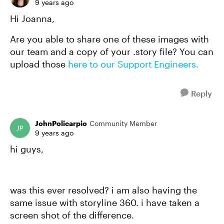
9 years ago
Hi Joanna,
Are you able to share one of these images with
our team and a copy of your .story file? You can
upload those
here to our Support Engineers.
Reply
JohnPolicarpio
Community Member
9 years ago
hi guys,
was this ever resolved? i am also having the
same issue with storyline 360. i have taken a
screen shot of the difference.