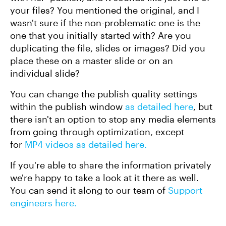
your files? You mentioned the original, and I
wasn't sure if the non-problematic one is the
one that you initially started with? Are you
duplicating the file, slides or images? Did you
place these on a master slide or on an
individual slide?
You can change the publish quality settings
within the publish window
as detailed here
, but
there isn't an option to stop any media elements
from going through optimization, except
for
MP4 videos as detailed here.
If you're able to share the information privately
we're happy to take a look at it there as well.
You can send it along to our team of
Support
engineers here.