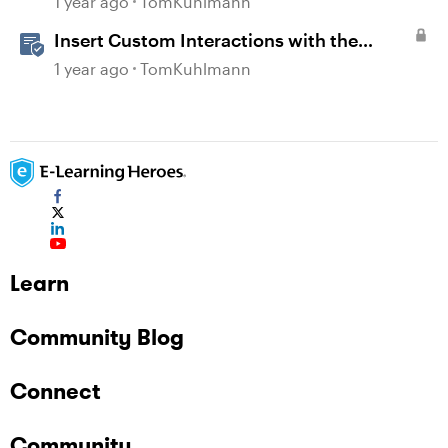
1 year ago
TomKuhlmann
Insert Custom Interactions with the
Storyline Block in Rise 360
1 year ago
TomKuhlmann
Learn
Community Blog
Connect
Community