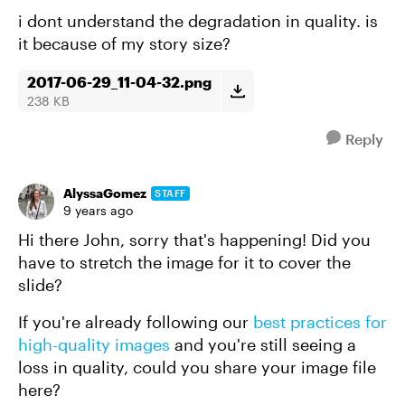
i dont understand the degradation in quality. is
it because of my story size?
2017-06-29_11-04-32.png
238 KB
Reply
AlyssaGomez
STAFF
9 years ago
Hi there John, sorry that's happening! Did you
have to stretch the image for it to cover the
slide?
If you're already following our
best practices for
high-quality images
and you're still seeing a
loss in quality, could you share your image file
here?