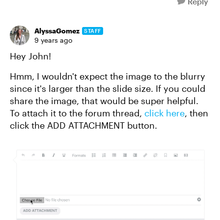
Reply
AlyssaGomez
STAFF
9 years ago
Hey John!
Hmm, I wouldn't expect the image to the blurry
since it's larger than the slide size. If you could
share the image, that would be super helpful.
To attach it to the forum thread,
click here
, then
click the ADD ATTACHMENT button.