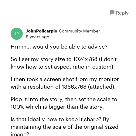
Reply
JohnPolicarpio
Community Member
9 years ago
Hrmm... would you be able to advise?
So I set my story size to 1024x768 (I don't
know how to set aspect ratio in custom).
I then took a screen shot from my monitor
with a resolution of 1366x768 (attached).
Plop it into the story, then set the scale to
100% which is bigger than the story.
Is that ideally how to keep it sharp? By
maintaining the scale of the original sized
image?