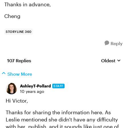
Thanks in advance,
Cheng
STORYLINE 360
Reply
107 Replies
Oldest
Replies sort
Show More
AshleyT-Pollard
STAFF
10 years ago
Hi Victor,
Thanks for sharing the information here. As
Leslie mentioned she didn't have any difficulty
with her publish, and it sounds like just one of