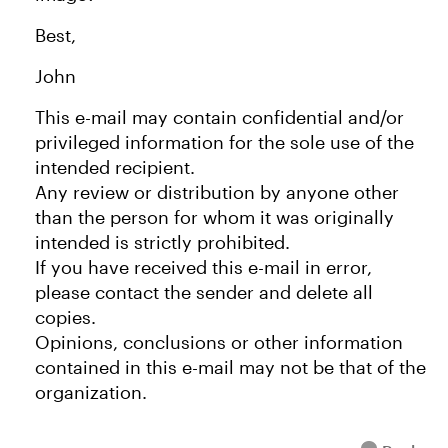
Best,
John
This e-mail may contain confidential and/or
privileged information for the sole use of the
intended recipient.
Any review or distribution by anyone other
than the person for whom it was originally
intended is strictly prohibited.
If you have received this e-mail in error,
please contact the sender and delete all
copies.
Opinions, conclusions or other information
contained in this e-mail may not be that of the
organization.