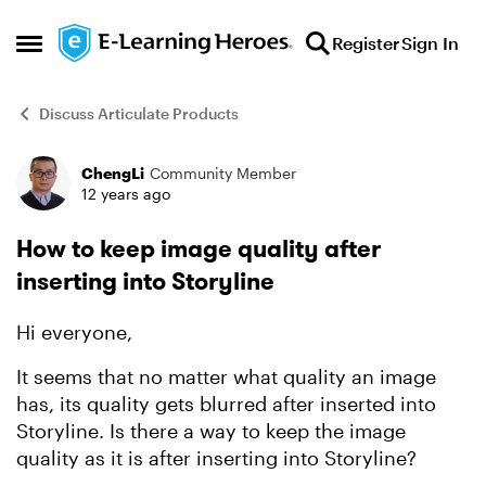
Skip to content
Register
Sign In
Open Side Menu
Discuss Articulate Products
ChengLi
Community Member
Forum Discussion
12 years ago
How to keep image quality after
inserting into Storyline
Hi everyone,
It seems that no matter what quality an image
has, its quality gets blurred after inserted into
Storyline. Is there a way to keep the image
quality as it is after inserting into Storyline?