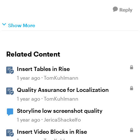
Reply
Show More
Related Content
Insert Tables in Rise
1 year ago
TomKuhlmann
Quality Assurance for Localization
1 year ago
TomKuhlmann
Storyline low screenshot quality
1 year ago
JericaShackelfo
Insert Video Blocks in Rise