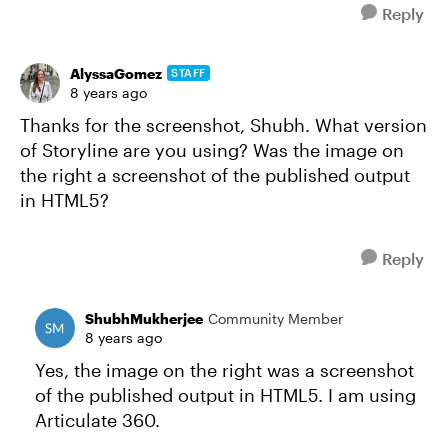
Reply
AlyssaGomez
STAFF
8 years ago
Thanks for the screenshot, Shubh. What version
of Storyline are you using? Was the image on
the right a screenshot of the published output
in HTML5?
Reply
ShubhMukherjee
Community Member
8 years ago
Yes, the image on the right was a screenshot
of the published output in HTML5. I am using
Articulate 360.