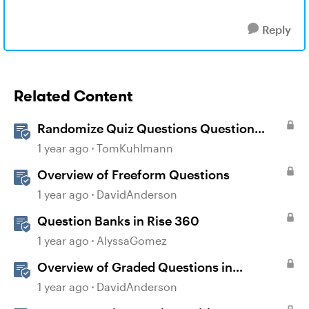
Reply
Related Content
Randomize Quiz Questions Question
Banks in Storyline
1 year ago
TomKuhlmann
Overview of Freeform Questions
1 year ago
DavidAnderson
Question Banks in Rise 360
1 year ago
AlyssaGomez
Overview of Graded Questions in
Storyline
1 year ago
DavidAnderson