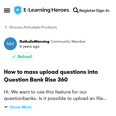
Skip to content
Register
Sign In
Open Side Menu
Discuss Articulate Products
NathalieMensing
Community Member
Forum Discussion
4 years ago
Solved
How to mass upload questions into
Question Bank Rise 360
Hi, We want to use this feature for our
questionbanks. Is it possible to upload an file
with all questions into the question bank in stead
Show More
of adding them one by one. Regards