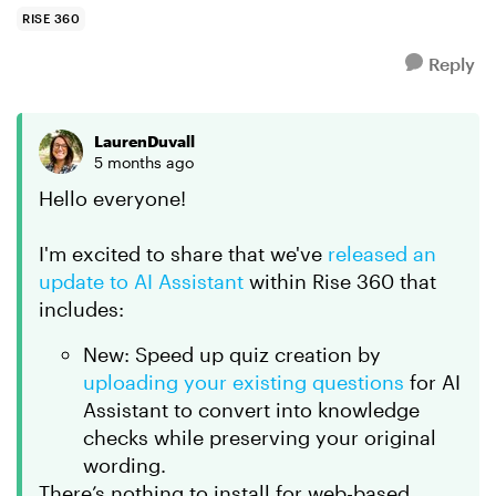
RISE 360
Reply
LaurenDuvall
5 months ago
Hello everyone!
I'm excited to share that we've
released an
update to AI Assistant
within Rise 360 that
includes:
New: Speed up quiz creation by
uploading your existing questions
for AI
Assistant to convert into knowledge
checks while preserving your original
wording.
There’s nothing to install for web-based