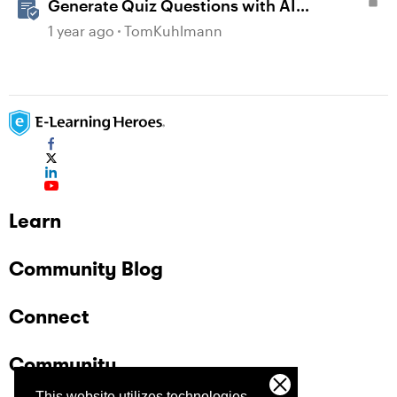
Generate Quiz Questions with AI
Assistant in Storyline
1 year ago
TomKuhlmann
Learn
Community Blog
Connect
Community
This website utilizes technologies