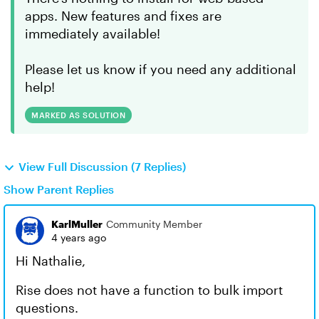
apps. New features and fixes are
immediately available!
Please let us know if you need any additional
help!
MARKED AS SOLUTION
View Full Discussion (7 Replies)
Show Parent Replies
KarlMuller
Community Member
4 years ago
Hi Nathalie,
Rise does not have a function to bulk import
questions.