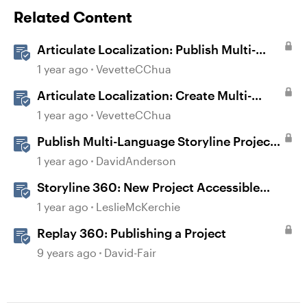
Related Content
Articulate Localization: Publish Multi-
Language Storyline Projects
1 year ago
VevetteCChua
Articulate Localization: Create Multi-
Language Storyline 360 Projects
1 year ago
VevetteCChua
Publish Multi-Language Storyline Projects
as Separate Packages
1 year ago
DavidAnderson
Storyline 360: New Project Accessible
Template
1 year ago
LeslieMcKerchie
Replay 360: Publishing a Project
9 years ago
David-Fair