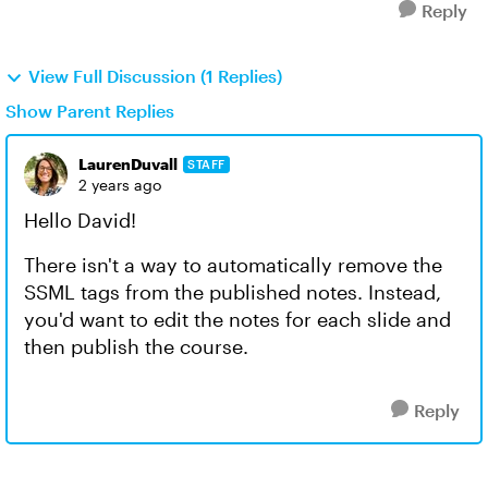
Reply
View Full Discussion (1 Replies)
Show Parent Replies
LaurenDuvall
STAFF
2 years ago
Hello David!
There isn't a way to automatically remove the
SSML tags from the published notes. Instead,
you'd want to edit the notes for each slide and
then publish the course.
Reply