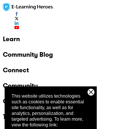
Learn
Community Blog
Connect
Community
This website utilizes technologies
Company
such as cookies to enable essential
site functionality, as well as for
analytics, personalization, and
Trust Center
targeted advertising.
To learn more,
view the following link: