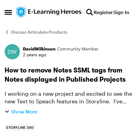
Skip to content
Register
Sign In
Open Side Menu
Discuss Articulate Products
DavidWilkinson
Community Member
Forum Discussion
2 years ago
How to remove Notes SSML tags from
Notes displayed in Published Projects
I working on a new project and excited to see the
new Text to Speach features in Storyline. I've
added SSML tags to the notes, to control the
Show More
speach. However, when I publish the project,
the SSML...
STORYLINE 360