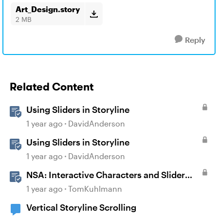
Art_Design.story
2 MB
Reply
Related Content
Using Sliders in Storyline
1 year ago
DavidAnderson
Using Sliders in Storyline
1 year ago
DavidAnderson
NSA: Interactive Characters and Slider
Interaction
1 year ago
TomKuhlmann
Vertical Storyline Scrolling