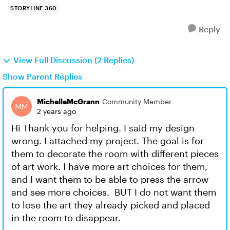
STORYLINE 360
Reply
View Full Discussion (2 Replies)
Show Parent Replies
MichelleMcGrann
Community Member
2 years ago
Hi Thank you for helping. I said my design
wrong. I attached my project. The goal is for
them to decorate the room with different pieces
of art work. I have more art choices for them,
and I want them to be able to press the arrow
and see more choices. BUT I do not want them
to lose the art they already picked and placed
in the room to disappear.