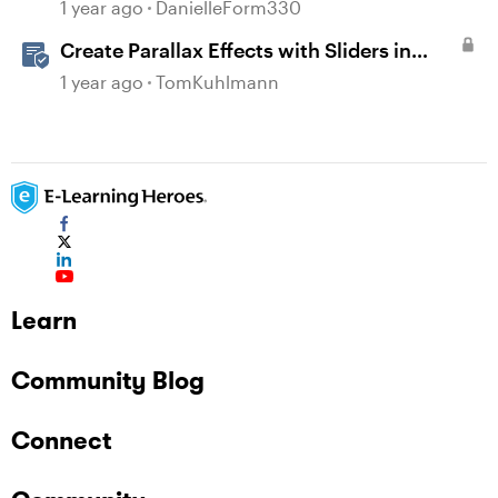
1 year ago
DanielleForm330
Create Parallax Effects with Sliders in
Storyline 360
1 year ago
TomKuhlmann
Learn
Community Blog
Connect