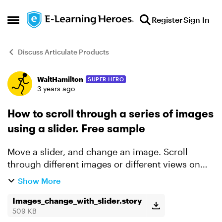
Skip to content
Register
Sign In
Open Side Menu
Discuss Articulate Products
WaltHamilton
SUPER HERO
Forum Discussion
3 years ago
How to scroll through a series of images
using a slider. Free sample
Move a slider, and change an image. Scroll
through different images or different views on
the same image. No states and minimal triggers
Show More
per image. (I have 64 images with 17 triggers, but
I could h...
Images_change_with_slider.story
509 KB