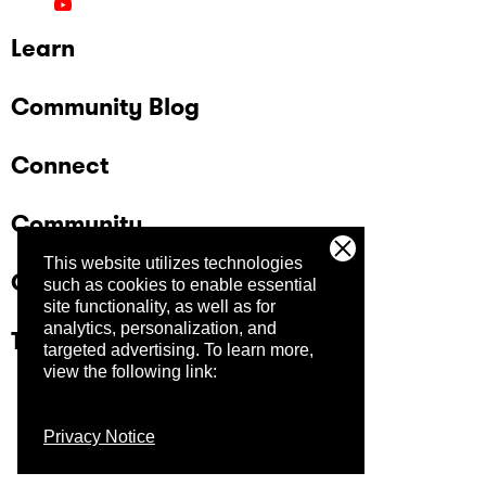
Learn
Community Blog
Connect
Community
This website utilizes technologies
Company
such as cookies to enable essential
site functionality, as well as for
analytics, personalization, and
Trust Center
targeted advertising.
To learn more,
view the following link:
Privacy Notice