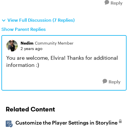
Reply
View Full Discussion (7 Replies)
Show Parent Replies
Nedim
Community Member
2 years ago
You are welcome, Elvira! Thanks for additional
information :)
Reply
Related Content
Customize the Player Settings in Storyline