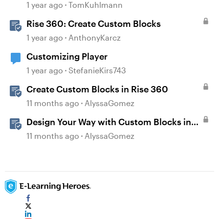
1 year ago
TomKuhlmann
Rise 360: Create Custom Blocks
1 year ago
AnthonyKarcz
Customizing Player
1 year ago
StefanieKirs743
Create Custom Blocks in Rise 360
11 months ago
AlyssaGomez
Design Your Way with Custom Blocks in
Rise 360
11 months ago
AlyssaGomez