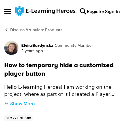
Skip to content
Register
Sign In
Open Side Menu
Discuss Articulate Products
ElviraBurdynska
Community Member
Forum Discussion
2 years ago
How to temporary hide a customized
player button
Hello E-learning Heroes! I am working on the
project, where as part of it I created a Player
button, which lightboxes a particular slide. But,
Show More
the thing is that I don't need it to be visible
alway...
STORYLINE 360