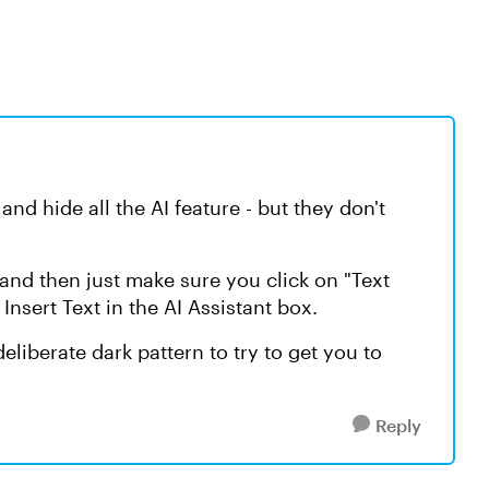
f and hide all the AI feature - but they don't
 and then just make sure you click on "Text
 Insert Text in the AI Assistant box.
a deliberate dark pattern to try to get you to
Reply