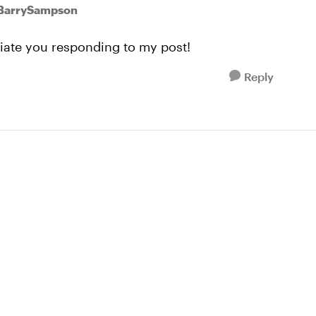
 BarrySampson
eciate you responding to my post!
Reply