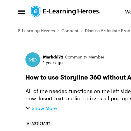
Skip to content
We
Open Side Menu
E-Learning Heroes
Connect
Discuss Articulate Prod
Forum Discussion
Markdd72
Community Member
1 year ago
How to use Storyline 360 without 
All of the needed functions on the left sid
now. Insert text, audio, quizzes all pop up
obvious way to tu...
Show More
AI ASSISTANT