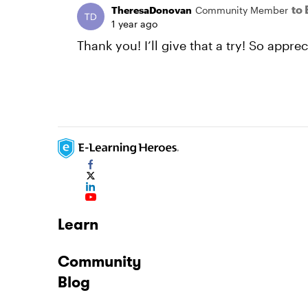
to
TheresaDonovan
Community Member
1 year ago
Thank you! I’ll give that a try! So appr
Learn
Community
Blog