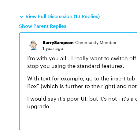
View Full Discussion (13 Replies)
Show Parent Replies
BarrySampson
Community Member
1 year ago
I'm with you all - I really want to switch of
stop you using the standard features.
With text for example, go to the insert tab
Box" (which is further to the right) and not
I would say it's poor UI, but it's not - it's 
upgrade.