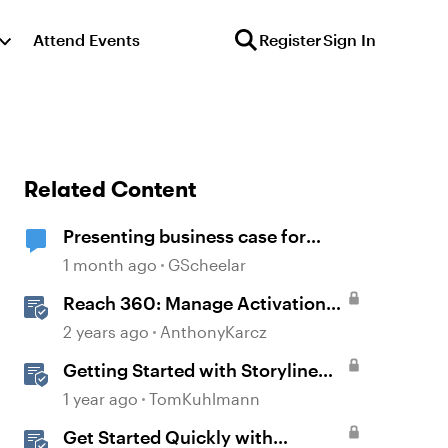
Attend Events
Register
Sign In
Related Content
Presenting business case for
Storyline AI upgrade
1 month ago
GScheelar
Reach 360: Manage Activation
and Upgrade
2 years ago
AnthonyKarcz
Getting Started with Storyline
360
1 year ago
TomKuhlmann
Get Started Quickly with