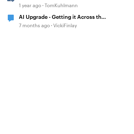
Storyline
1 year ago
TomKuhlmann
AI Upgrade - Getting it Across the
Line
7 months ago
VickiFinlay