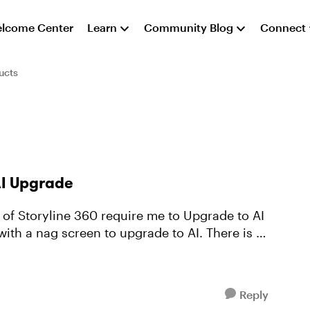
lcome Center
Learn
Community Blog
Connect
ucts
AI Upgrade
e of Storyline 360 require me to Upgrade to AI
 with a nag screen to upgrade to AI. There is no
Reply