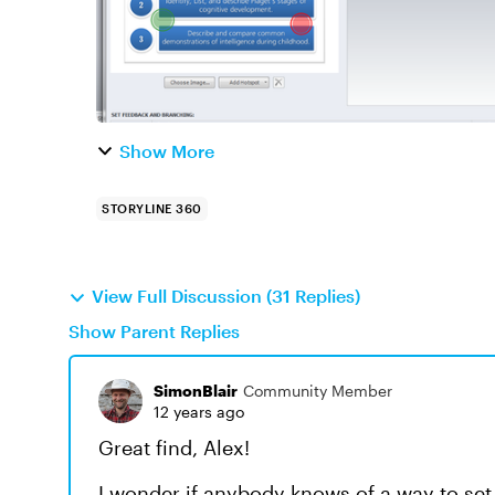
Show More
STORYLINE 360
View Full Discussion (31 Replies)
Show Parent Replies
SimonBlair
Community Member
12 years ago
Great find, Alex!
I wonder if anybody knows of a way to set i