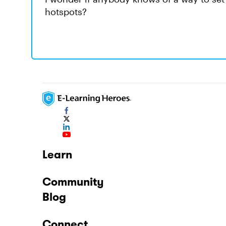
hotspots?
Learn
Community
Blog
Connect