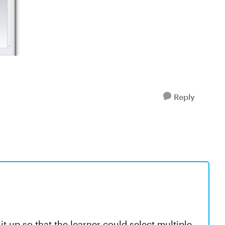
Reply
t up so that the learner could select multiple