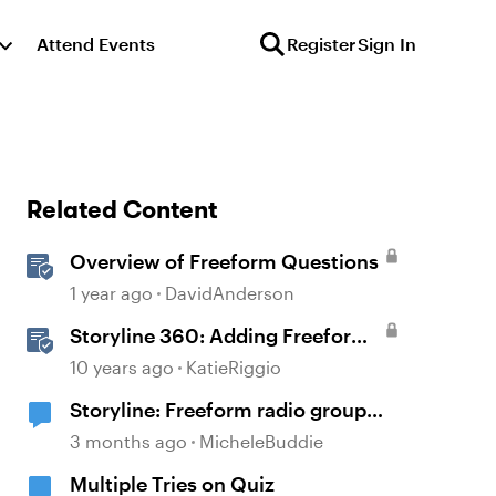
Attend Events
Register
Sign In
Related Content
Overview of Freeform Questions
1 year ago
DavidAnderson
Storyline 360: Adding Freeform
Questions
10 years ago
KatieRiggio
Storyline: Freeform radio group
labels affected by timeline order
3 months ago
MicheleBuddie
and focus order
Multiple Tries on Quiz