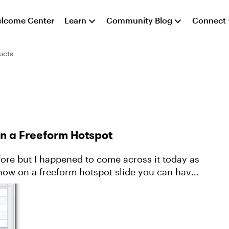
lcome Center
Learn
Community Blog
Connect
ucts
in a Freeform Hotspot
fore but I happened to come across it today as