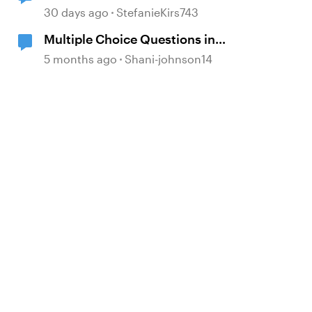
30 days ago
StefanieKirs743
Multiple Choice Questions in
Storyline
5 months ago
Shani-johnson14