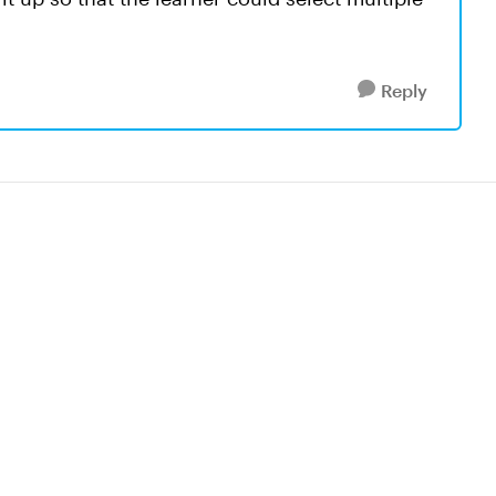
Reply