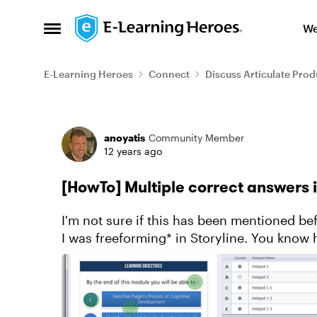
Skip to content
We
Open Side Menu
E-Learning Heroes
Connect
Discuss Articulate Prod
Forum Discussion
anoyatis
Community Member
12 years ago
[HowTo] Multiple correct answers 
I'm not sure if this has been mentioned be
I was freeforming* in Storyline. You know how on a freeform hotspot slide you can have
zero/one/many inco...