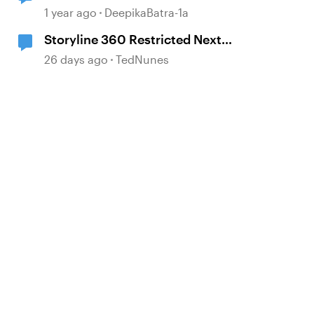
and alignment with base layer
1 year ago
DeepikaBatra-1a
Storyline 360 Restricted Next
behavior (sanity check)
26 days ago
TedNunes