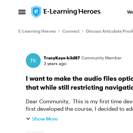
Skip to content
We
Open Side Menu
E-Learning Heroes
Connect
Discuss Articulate Prod
Forum Discussion
TracyKaye-b3d87
Community Member
3 years ago
I want to make the audio files optio
that while still restricting navigat
Dear Community, This is my first time developing a course in Articulate 360. When I
first developed the course, I decided to ad
that learners would...
Show More