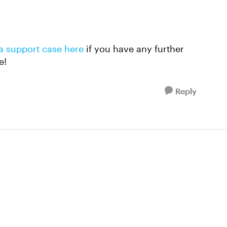
a support case here
if you have any further
e!
Reply