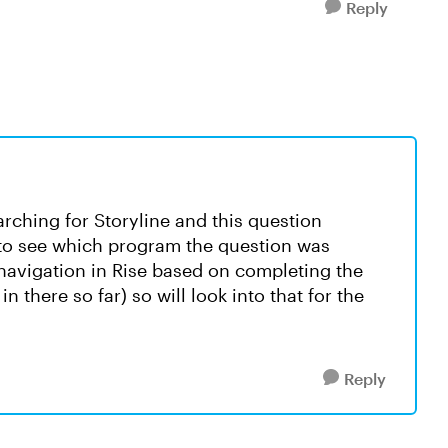
Reply
arching for Storyline and this question
 to see which program the question was
 navigation in Rise based on completing the
 there so far) so will look into that for the
Reply