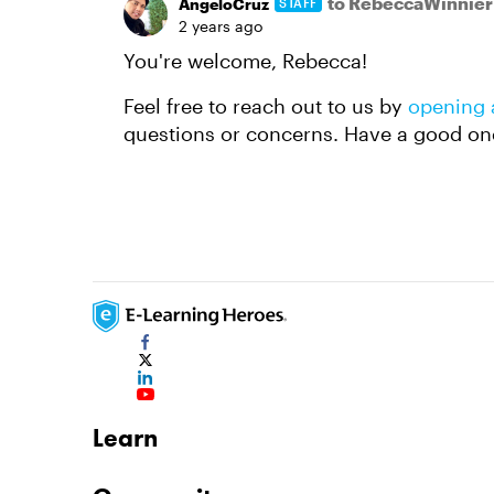
to RebeccaWinnier
AngeloCruz
STAFF
2 years ago
You're welcome, Rebecca!
Feel free to reach out to us by
opening 
questions or concerns. Have a good on
Learn