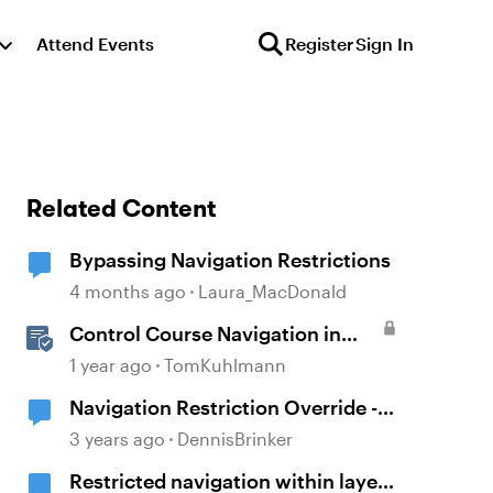
Attend Events
Register
Sign In
Related Content
Bypassing Navigation Restrictions
4 months ago
Laura_MacDonald
Control Course Navigation in
Rise 360
1 year ago
TomKuhlmann
Navigation Restriction Override -
Storyline 360
3 years ago
DennisBrinker
Restricted navigation within layers