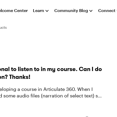
lcome Center
Learn
Community Blog
Connect
ucts
nal to listen to in my course. Can I do
ion? Thanks!
d some audio files (narration of select text) so