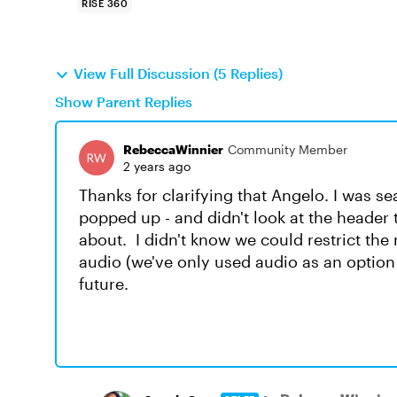
RISE 360
View Full Discussion (5 Replies)
Show Parent Replies
RebeccaWinnier
Community Member
2 years ago
Thanks for clarifying that Angelo. I was se
popped up - and didn't look at the header
about. I didn't know we could restrict the
audio (we've only used audio as an option in
future.