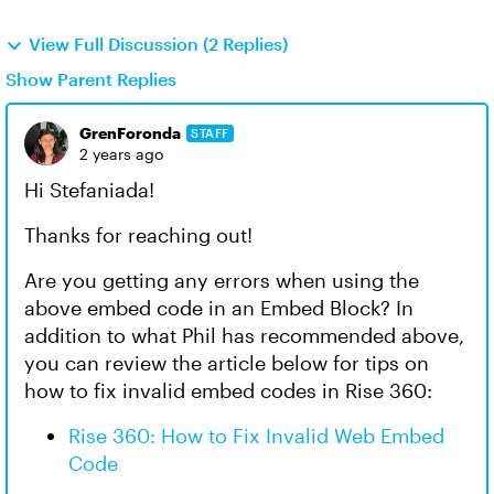
View Full Discussion (2 Replies)
Show Parent Replies
GrenForonda
STAFF
2 years ago
Hi Stefaniada!
Thanks for reaching out!
Are you getting any errors when using the
above embed code in an Embed Block? In
addition to what Phil has recommended above,
you can review the article below for tips on
how to fix invalid embed codes in Rise 360:
Rise 360: How to Fix Invalid Web Embed
Code