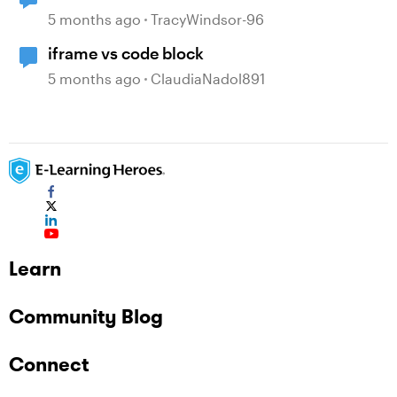
5 months ago
TracyWindsor-96
iframe vs code block
5 months ago
ClaudiaNadol891
Learn
Community Blog
Connect