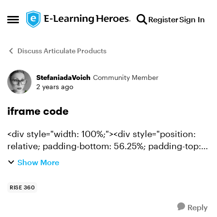
Skip to content
Register
Sign In
Open Side Menu
Discuss Articulate Products
StefaniadaVoich
Community Member
Forum Discussion
2 years ago
iframe code
<div style="width: 100%;"><div style="position:
relative; padding-bottom: 56.25%; padding-top:
0; height: 0;"><iframe title="ILLUSTRATION CORP
Show More
ONE PAGER" frameborder="0" width="1200px"
height="675px...
RISE 360
Reply