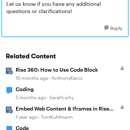
Let us know if you have any additional
questions or clarifications!
Reply
Related Content
Rise 360: How to Use Code Block
10 months ago
AnthonyKarcz
Coding
5 months ago
SarahLichy
Embed Web Content & Iframes in Rise
360
1 year ago
TomKuhlmann
Code