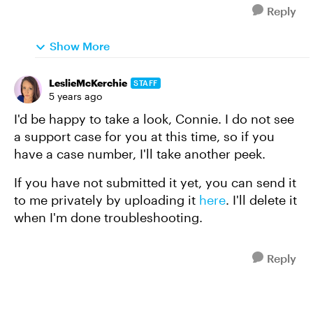
Reply
Show More
LeslieMcKerchie
STAFF
5 years ago
I'd be happy to take a look, Connie. I do not see
a support case for you at this time, so if you
have a case number, I'll take another peek.
If you have not submitted it yet, you can send it
to me privately by uploading it
here
. I'll delete it
when I'm done troubleshooting.
Reply