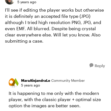
5 years ago
I'll see if editing the player works but otherwise
it is definitely an accepted file type (JPG)
although I tried high resolution PNG, JPG, and
even EMF. All blurred. Despite being crystal
clear everywhere else. Will let you know. Also
submitting a case.
Reply
MaraAlejandraLe
Community Member
5 years ago
It is happening to me only with the modern
player, with the classic player + optimal size
option the images are better seen.