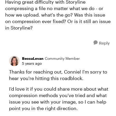
Having great difficulty with Storyline
compressing a file no matter what we do - or
how we upload. what's the go? Was this issue
on compression ever fixed? Or is it still an issue
in Storyline?
Reply
BeccaLevan
Community Member
5 years ago
Thanks for reaching out, Connie! I'm sorry to
hear you're hitting this roadblock.
I’d love it if you could share more about what
compression methods you’ve tried and what
issue you see with your image, so I can help
point you in the right direction.