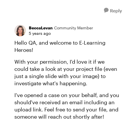
Reply
BeccaLevan
Community Member
5 years ago
Hello QA, and welcome to E-Learning
Heroes!
With your permission, I'd love it if we
could take a look at your project file (even
just a single slide with your image) to
investigate what's happening.
I've opened a case on your behalf, and you
should've received an email including an
upload link. Feel free to send your file, and
someone will reach out shortly after!