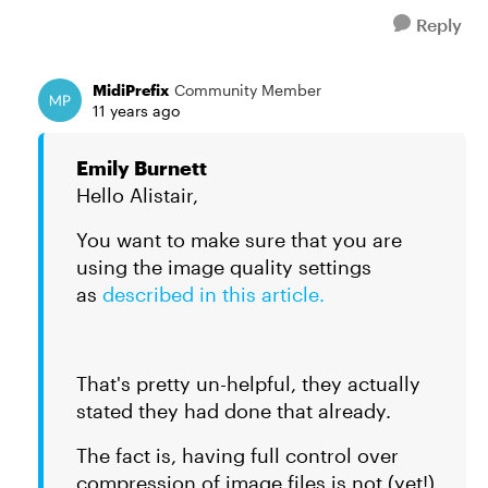
Reply
MidiPrefix
Community Member
11 years ago
Emily Burnett
Hello Alistair,
You want to make sure that you are
using the image quality settings
as
described in this article.
That's pretty un-helpful, they actually
stated they had done that already.
The fact is, having full control over
compression of image files is not (yet!)