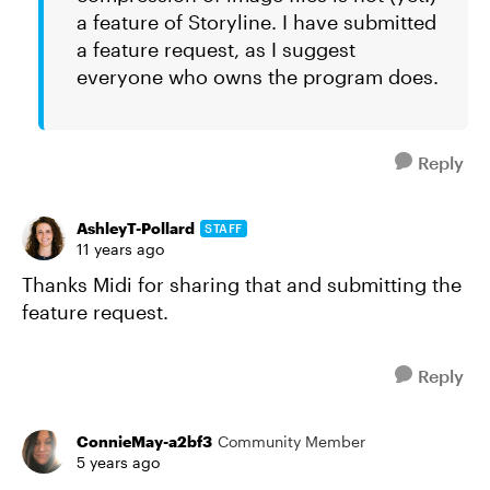
a feature of Storyline. I have submitted
a feature request, as I suggest
everyone who owns the program does.
Reply
AshleyT-Pollard
STAFF
11 years ago
Thanks Midi for sharing that and submitting the
feature request.
Reply
ConnieMay-a2bf3
Community Member
5 years ago