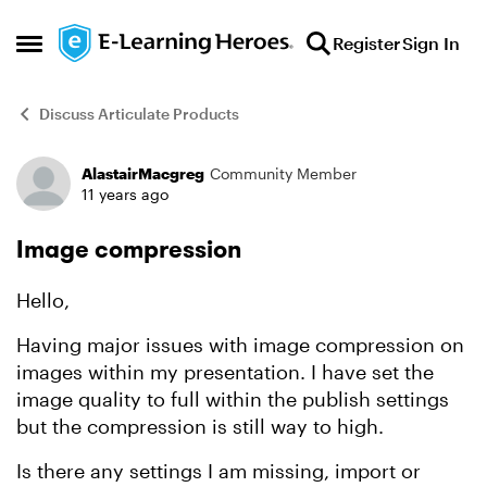
Skip to content
Register
Sign In
Open Side Menu
Discuss Articulate Products
AlastairMacgreg
Community Member
Forum Discussion
11 years ago
Image compression
Hello,
Having major issues with image compression on
images within my presentation. I have set the
image quality to full within the publish settings
but the compression is still way to high.
Is there any settings I am missing, import or