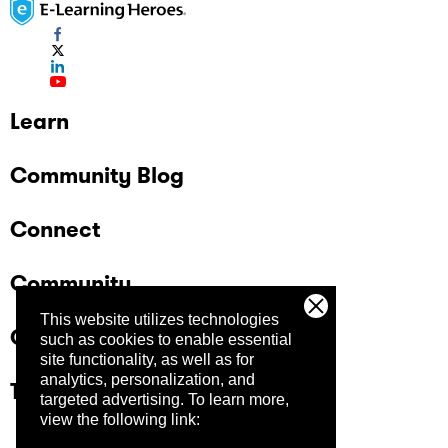
Learn
Community Blog
Connect
Community
This website utilizes technologies
Company
such as cookies to enable essential
site functionality, as well as for
analytics, personalization, and
Trust Center
targeted advertising.
To learn more,
view the following link: