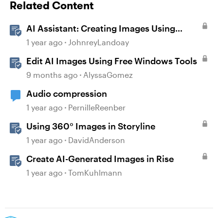
Related Content
AI Assistant: Creating Images Using
Prompts
1 year ago
JohnreyLandoay
Edit AI Images Using Free Windows Tools
9 months ago
AlyssaGomez
Audio compression
1 year ago
PernilleReenber
Using 360° Images in Storyline
1 year ago
DavidAnderson
Create AI-Generated Images in Rise
1 year ago
TomKuhlmann