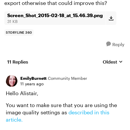
export otherwise that could improve this?
Screen_Shot_2015-02-18_at_15.46.39.png
31 KB
STORYLINE 360
Reply
11 Replies
Oldest
Replies sort
EmilyBurnett
Community Member
11 years ago
Hello Alistair,
You want to make sure that you are using the
image quality settings as
described in this
article.