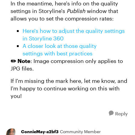
In the meantime, here's info on the quality
settings in Storyline's
Publish
window that
allows you to set the compression rates:
Here's how to adjust the quality settings
in Storyline 360
A closer look at those quality
settings with best practices
✏️ Note
: Image compression only applies to
JPG files.
If I'm missing the mark here, let me know, and
I'm happy to continue working on this with
you!
Reply
ConnieMay-a2bf3
Community Member